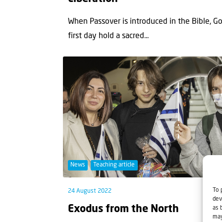
When Passover is introduced in the Bible, God
first day hold a sacred...
News
Teaching article
To 
24 August 2022
dev
Exodus from the North
as 
may