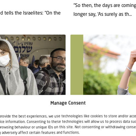
“So then, the days are coming
 tells the Israelites: “On the
longer say, ‘As surely as th...
Teaching article
Manage Consent
provide the best experiences, we use technologies like cookies to store and/or acc
14 April 2022
ice information. Consenting to these technologies will allow us to process data su
What is Matzah?
browsing behaviour or unique IDs on this site. Not consenting or withdrawing conse
 adversely affect certain features and functions.