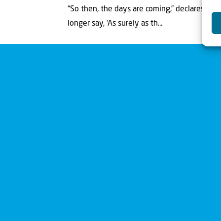
“So then, the days are coming,” declares the
longer say, ‘As surely as th...