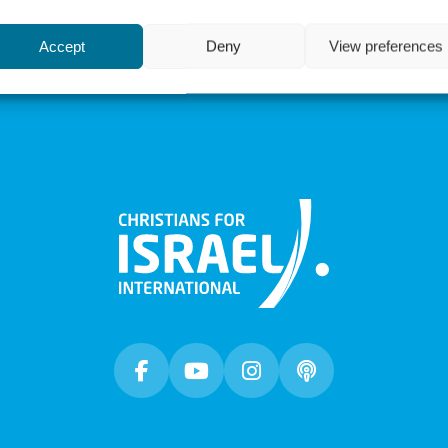
 Lord, “when people will no
The matzah will be familiar to
Accept
Deny
View preferences
during Pesach...