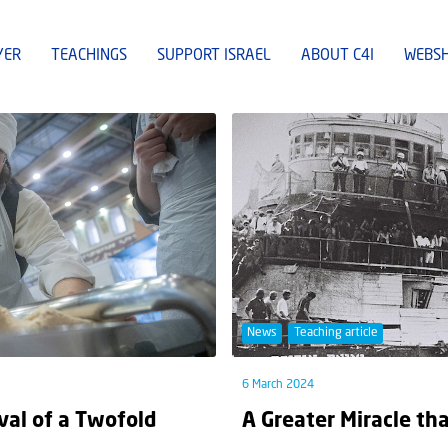
YER
TEACHINGS
SUPPORT ISRAEL
ABOUT C4I
WEBS
News
Teaching article
6 March 2024
val of a Twofold
A Greater Miracle th