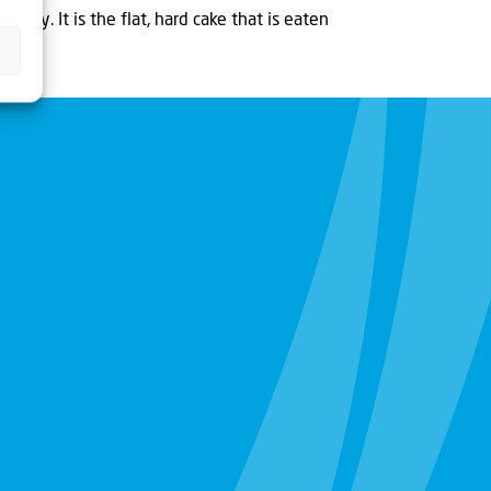
 many. It is the flat, hard cake that is eaten