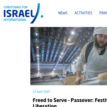
NEWS
ACTIVITIES
PRA
12 April 2025
Freed to Serve – Passover: Festi
Liberation