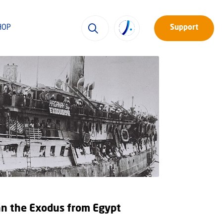
HOP
Support
an the Exodus from Egypt