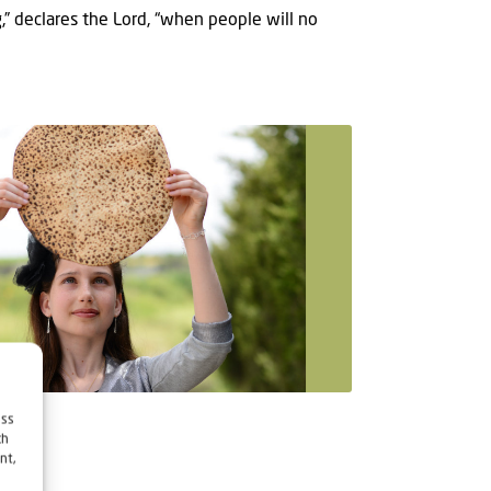
,” declares the Lord, “when people will no
ess
ch
nt,