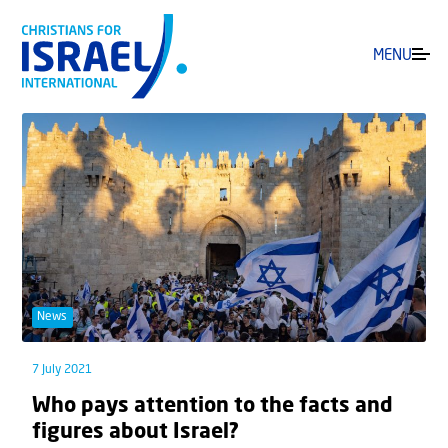
MENU
News
7 July 2021
Who pays attention to the facts and
figures about Israel?