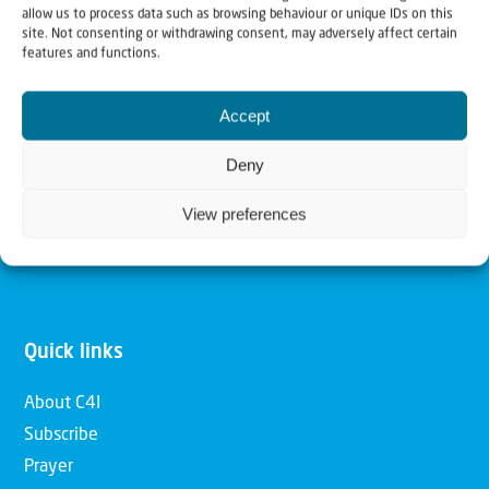
allow us to process data such as browsing behaviour or unique IDs on this
Christians for Israel
site. Not consenting or withdrawing consent, may adversely affect certain
features and functions.
Our mission is to bring Biblical understanding in the
Accept
Church and among the nations concerning God’s purposes
for Israel and to promote comfort of Israel through prayer
Deny
and action. Our vision is to establish a global network of
View preferences
Christians having local impact, for the blessing of the
nation of Israel, the Jewish people and the Church.
Quick links
About C4I
Subscribe
Prayer