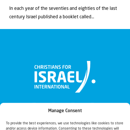
In each year of the seventies and eighties of the last
century Israel published a booklet called...
Manage Consent
To provide the best experiences, we use technologies like cookies to store
and/or access device information. Consenting to these technologies will