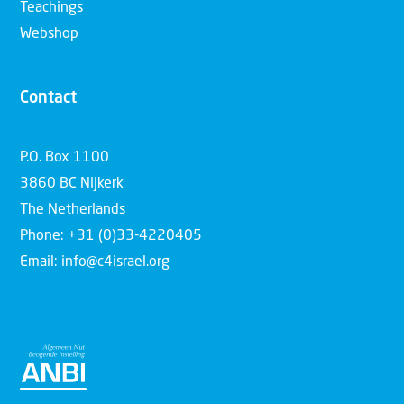
Teachings
Webshop
Contact
P.O. Box 1100
3860 BC Nijkerk
The Netherlands
Phone: +31 (0)33-4220405
Email: info@c4israel.org