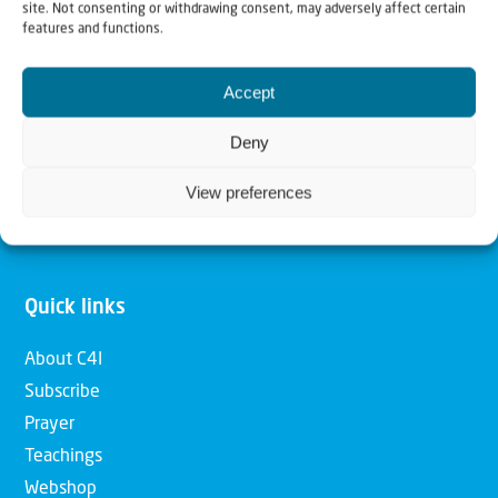
site. Not consenting or withdrawing consent, may adversely affect certain
features and functions.
Our mission is to bring Biblical understanding in the
Church and among the nations concerning God’s purposes
Accept
for Israel and to promote comfort of Israel through prayer
Deny
and action. Our vision is to establish a global network of
Christians having local impact, for the blessing of the
View preferences
nation of Israel, the Jewish people and the Church.
Quick links
About C4I
Subscribe
Prayer
Teachings
Webshop