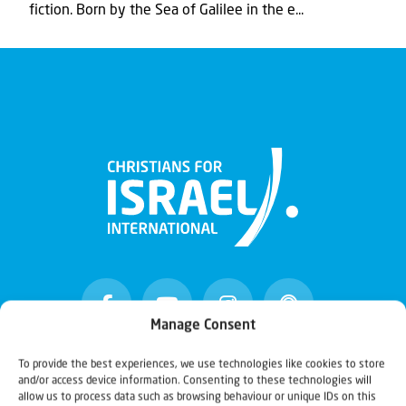
fiction. Born by the Sea of Galilee in the e...
Manage Consent
To provide the best experiences, we use technologies like cookies to store
and/or access device information. Consenting to these technologies will
Christians for Israel
allow us to process data such as browsing behaviour or unique IDs on this