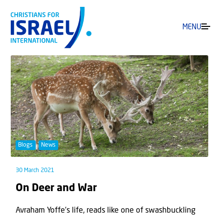
MENU
Blogs
News
30 March 2021
On Deer and War
Avraham Yoffe’s life, reads like one of swashbuckling