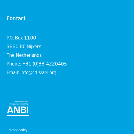
Contact
P.O. Box 1100
3860 BC Nijkerk
The Netherlands
Phone: +31 (0)33-4220405
Email: info@c4israel.org
Privacy policy