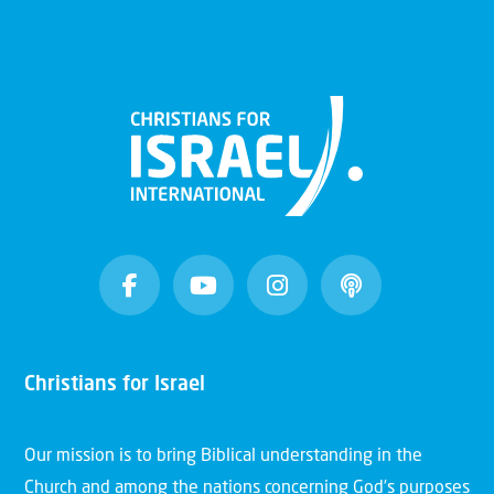
Christians for Israel
Our mission is to bring Biblical understanding in the
Church and among the nations concerning God’s purposes