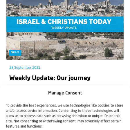
News
23 September 2021
Weekly Update: Our journey
This week, starting on 20th September, the Jewish
Manage Consent
people celebrate the Feast of Tabernacles. The e...
To provide the best experiences, we use technologies like cookies to store
and/or access device information. Consenting to these technologies will
allow us to process data such as browsing behaviour or unique IDs on this
site. Not consenting or withdrawing consent, may adversely affect certain
features and functions.