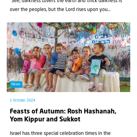
“See, darkness covers the earth and thick darkness is
over the peoples, but the Lord rises upon you...
News
1 October 2024
Feasts of Autumn: Rosh Hashanah,
Yom Kippur and Sukkot
Israel has three special celebration times in the