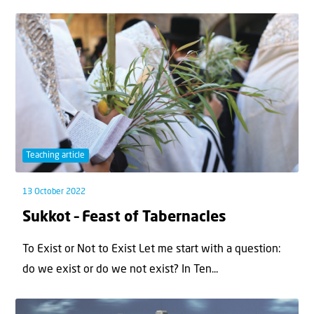
Teaching article
13 October 2022
Sukkot – Feast of Tabernacles
To Exist or Not to Exist Let me start with a question:
do we exist or do we not exist? In Ten...