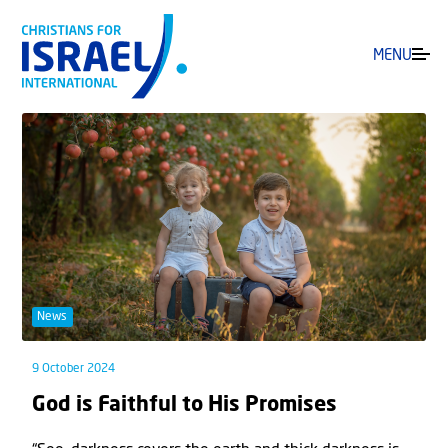
MENU
News
9 October 2024
God is Faithful to His Promises