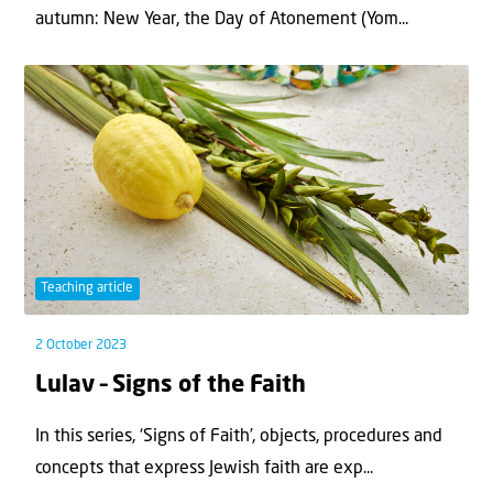
autumn: New Year, the Day of Atonement (Yom...
Teaching article
2 October 2023
Lulav – Signs of the Faith
In this series, ‘Signs of Faith’, objects, procedures and
concepts that express Jewish faith are exp...