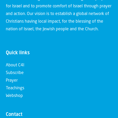
for Israel and to promote comfort of Israel through prayer
and action. Our vision is to establish a global network of
Christians having local impact, for the blessing of the
nation of Israel, the Jewish people and the Church.
Quick links
About C4I
Subscribe
Prayer
Teachings
Webshop
Contact