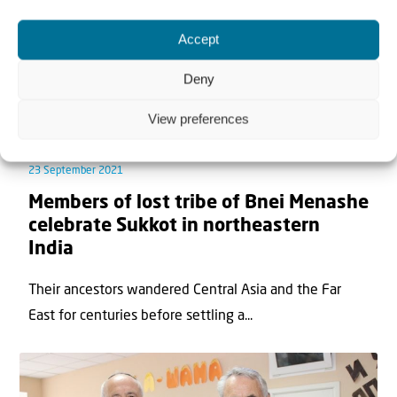
Accept
Deny
View preferences
News
23 September 2021
Members of lost tribe of Bnei Menashe
celebrate Sukkot in northeastern
India
Their ancestors wandered Central Asia and the Far
East for centuries before settling a...