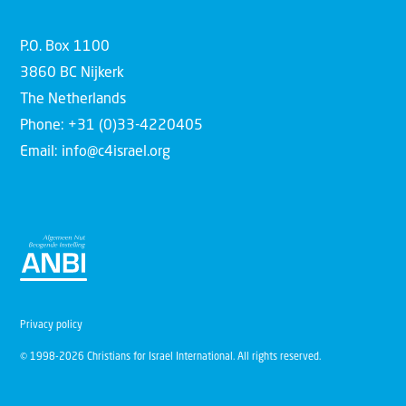
P.O. Box 1100
3860 BC Nijkerk
The Netherlands
Phone: +31 (0)33-4220405
Email: info@c4israel.org
Privacy policy
© 1998-2026 Christians for Israel International. All rights reserved.