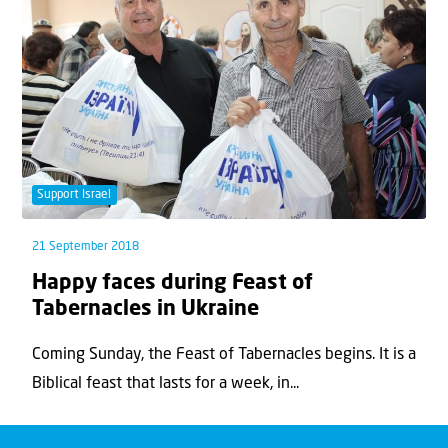
Support Israel
21 September 2018
Happy faces during Feast of
Tabernacles in Ukraine
Coming Sunday, the Feast of Tabernacles begins. It is a
Biblical feast that lasts for a week, in...