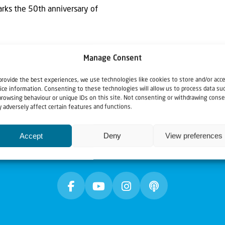
arks the 50th anniversary of
Manage Consent
provide the best experiences, we use technologies like cookies to store and/or acc
ice information. Consenting to these technologies will allow us to process data su
browsing behaviour or unique IDs on this site. Not consenting or withdrawing conse
 adversely affect certain features and functions.
Accept
Deny
View preferences