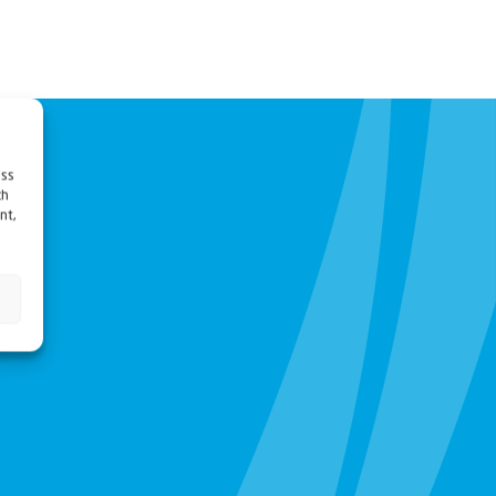
ess
ch
nt,