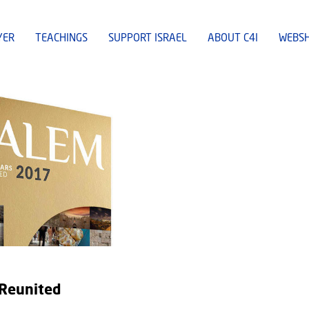
YER
TEACHINGS
SUPPORT ISRAEL
ABOUT C4I
WEBS
 Reunited