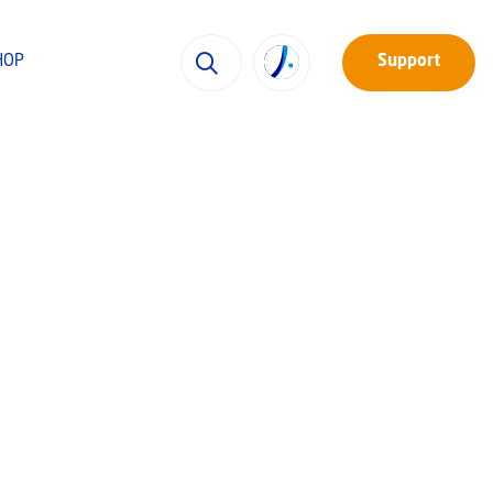
HOP
Support