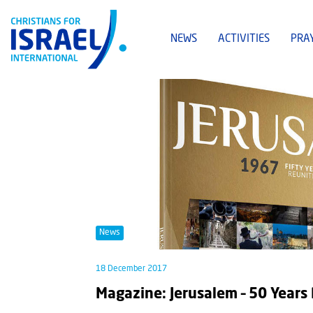
NEWS
ACTIVITIES
PRA
News
18 December 2017
Magazine: Jerusalem – 50 Years