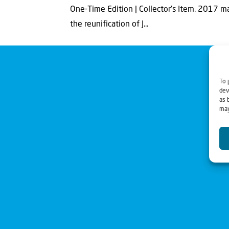
One-Time Edition | Collector’s Item. 2017 m
the reunification of J...
To 
dev
as 
may