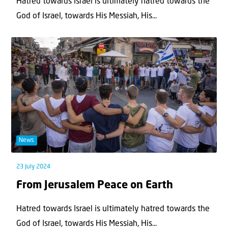
Hatred towards Israel is ultimately hatred towards the
God of Israel, towards His Messiah, His...
News
23 July 2024
From Jerusalem Peace on Earth
Hatred towards Israel is ultimately hatred towards the
God of Israel, towards His Messiah, His...