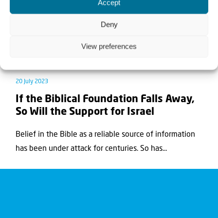
Accept
Deny
View preferences
News
Teaching article
20 July 2023
If the Biblical Foundation Falls Away,
So Will the Support for Israel
Belief in the Bible as a reliable source of information
has been under attack for centuries. So has...