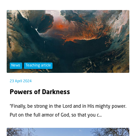
News
Teaching article
23 April 2024
Powers of Darkness
“Finally, be strong in the Lord and in His mighty power.
Put on the full armor of God, so that you c...