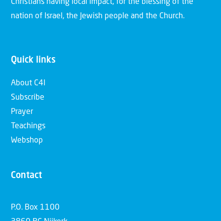
Christians having local impact, for the blessing of the
nation of Israel, the Jewish people and the Church.
Quick links
About C4I
Subscribe
Prayer
Teachings
Webshop
Contact
P.O. Box 1100