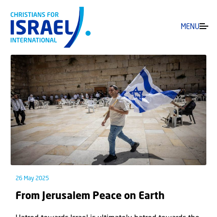
MENU
26 May 2025
From Jerusalem Peace on Earth