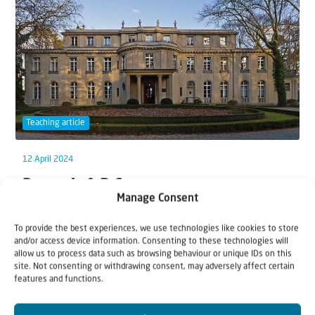
Teaching article
12 April 2024
Demonic A-B-C
Manage Consent
“When He arrived at the other side [of the River
To provide the best experiences, we use technologies like cookies to store
Jordan] in the region of the Gadarenes, two d...
and/or access device information. Consenting to these technologies will
allow us to process data such as browsing behaviour or unique IDs on this
site. Not consenting or withdrawing consent, may adversely affect certain
features and functions.