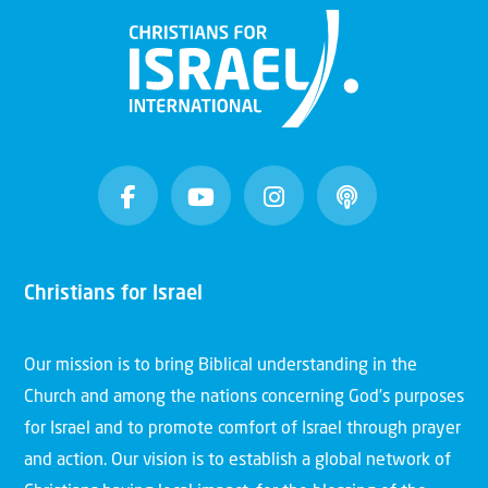
Christians for Israel
Our mission is to bring Biblical understanding in the
Church and among the nations concerning God’s purposes
for Israel and to promote comfort of Israel through prayer
and action. Our vision is to establish a global network of