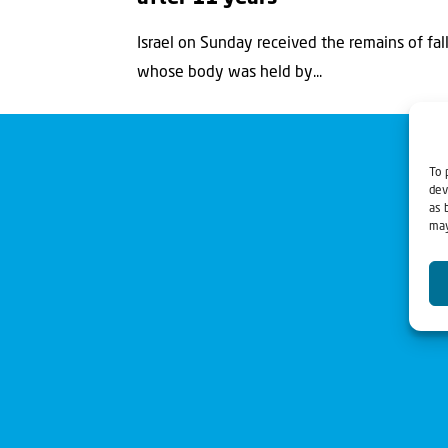
Israel on Sunday received the remains of fall
whose body was held by...
To 
dev
as 
may