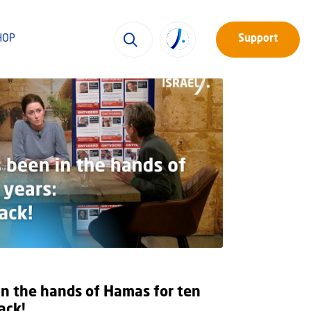
HOP
Support
in the hands of Hamas for ten
ack!