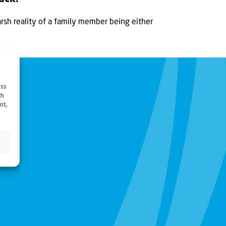
sh reality of a family member being either
ess
ch
nt,