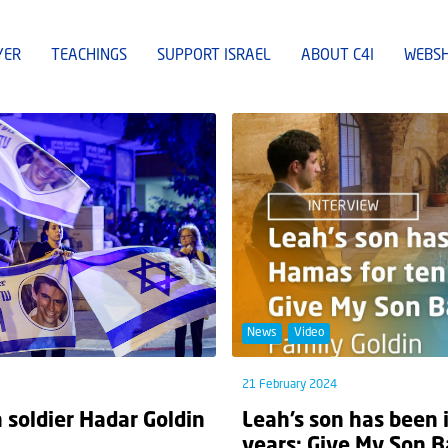
YER
TEACHINGS
SUPPORT ISRAEL
ABOUT C4I
WEBS
News
Video
21 February 2024
n soldier Hadar Goldin
Leah’s son has been 
years: Give My Son B