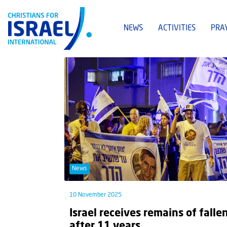
NEWS
ACTIVITIES
PRA
News
10 November 2025
Israel receives remains of falle
after 11 years