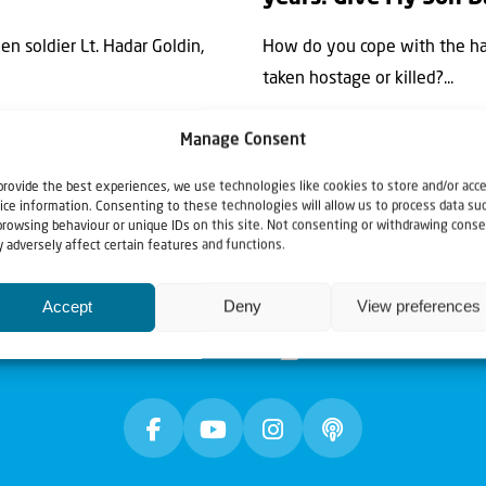
en soldier Lt. Hadar Goldin,
How do you cope with the har
taken hostage or killed?...
Manage Consent
provide the best experiences, we use technologies like cookies to store and/or acc
ice information. Consenting to these technologies will allow us to process data su
browsing behaviour or unique IDs on this site. Not consenting or withdrawing conse
 adversely affect certain features and functions.
Accept
Deny
View preferences