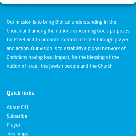
Christians for Israel
Our mission is to bring Biblical understanding in the
Church and among the nations concerning God’s purposes
for Israel and to promote comfort of Israel through prayer
and action. Our vision is to establish a global network of
Christians having local impact, for the blessing of the
nation of Israel, the Jewish people and the Church.
Quick links
About C4I
Subscribe
Prayer
Teachings