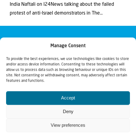
India Naftali on I24News talking about the failed
protest of anti-Israel demonstrators in The...
Manage Consent
To provide the best experiences, we use technologies like cookies to store
and/or access device information. Consenting to these technologies will
allow us to process data such as browsing behaviour or unique IDs on this
site. Not consenting or withdrawing consent, may adversely affect certain
features and functions.
Accept
Deny
View preferences