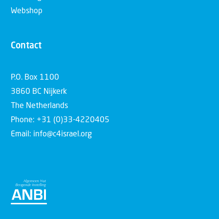
Webshop
Contact
P.O. Box 1100
3860 BC Nijkerk
The Netherlands
Phone: +31 (0)33-4220405
Email: info@c4israel.org