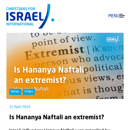
MENU
News
Video
22 April 2024
Is Hananya Naftali an extremist?