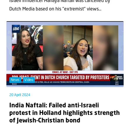
Israeli influencer Hanaya Naftali was cancelled by
Dutch Media based on his "extremist" views...
News
Video
20 April 2024
India Naftali: Failed anti-Israeli
protest in Holland highlights strength
of Jewish-Christian bond