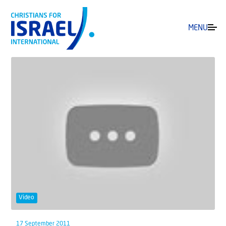
MENU
Video
17 September 2011