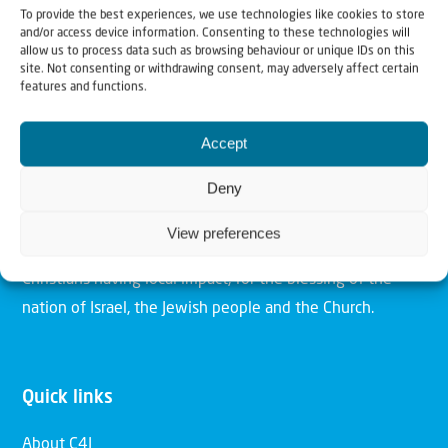
To provide the best experiences, we use technologies like cookies to store
and/or access device information. Consenting to these technologies will
allow us to process data such as browsing behaviour or unique IDs on this
site. Not consenting or withdrawing consent, may adversely affect certain
features and functions.
Christians for Israel
Accept
Our mission is to bring Biblical understanding in the
Deny
Church and among the nations concerning God’s purposes
for Israel and to promote comfort of Israel through prayer
View preferences
and action. Our vision is to establish a global network of
Christians having local impact, for the blessing of the
nation of Israel, the Jewish people and the Church.
Quick links
About C4I