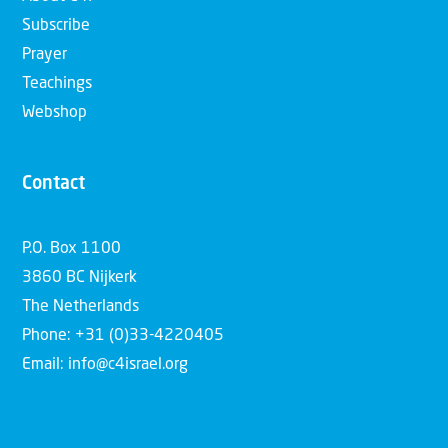
Subscribe
Prayer
Teachings
Webshop
Contact
P.O. Box 1100
3860 BC Nijkerk
The Netherlands
Phone: +31 (0)33-4220405
Email: info@c4israel.org