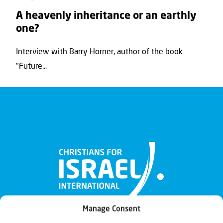
A heavenly inheritance or an earthly
one?
Interview with Barry Horner, author of the book
"Future...
Manage Consent