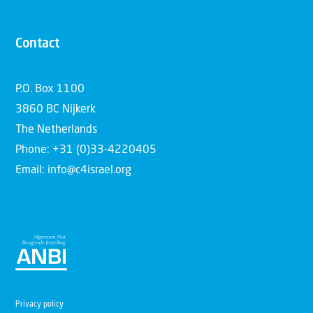
Contact
P.O. Box 1100
3860 BC Nijkerk
The Netherlands
Phone: +31 (0)33-4220405
Email: info@c4israel.org
Privacy policy