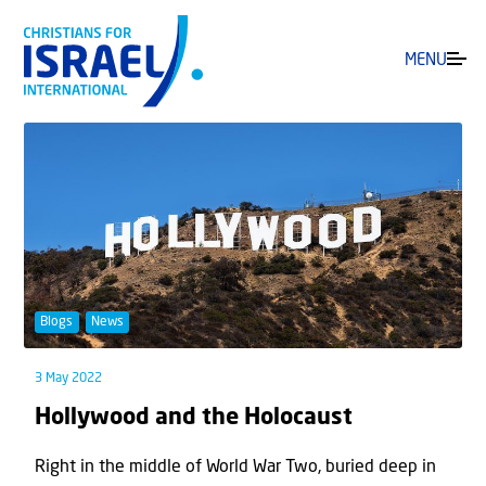
MENU
Blogs
News
3 May 2022
Hollywood and the Holocaust
Right in the middle of World War Two, buried deep in