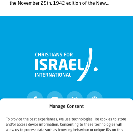
the November 25th, 1942 edition of the New...
Manage Consent
To provide the best experiences, we use technologies like cookies to store
and/or access device information. Consenting to these technologies will
Christians for Israel
allow us to process data such as browsing behaviour or unique IDs on this