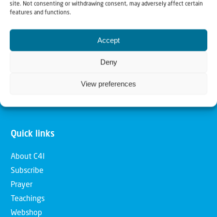
site. Not consenting or withdrawing consent, may adversely affect certain
features and functions.
Our mission is to bring Biblical understanding in the
Church and among the nations concerning God’s purposes
Accept
for Israel and to promote comfort of Israel through prayer
Deny
and action. Our vision is to establish a global network of
Christians having local impact, for the blessing of the
View preferences
nation of Israel, the Jewish people and the Church.
Quick links
About C4I
Subscribe
Prayer
Teachings
Webshop