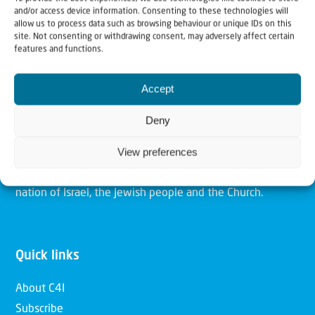
and/or access device information. Consenting to these technologies will
allow us to process data such as browsing behaviour or unique IDs on this
site. Not consenting or withdrawing consent, may adversely affect certain
Christians for Israel
features and functions.
Accept
Our mission is to bring Biblical understanding in the
Church and among the nations concerning God’s purposes
Deny
for Israel and to promote comfort of Israel through prayer
View preferences
and action. Our vision is to establish a global network of
Christians having local impact, for the blessing of the
nation of Israel, the Jewish people and the Church.
Quick links
About C4I
Subscribe