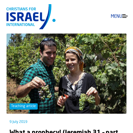
MENU
Teaching article
9 July 2019
What a prophecy! (Jeremiah 31 – part