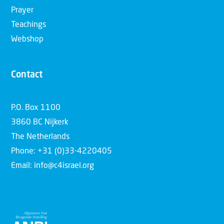
Prayer
Teachings
Webshop
Contact
P.O. Box 1100
3860 BC Nijkerk
The Netherlands
Phone: +31 (0)33-4220405
Email: info@c4israel.org