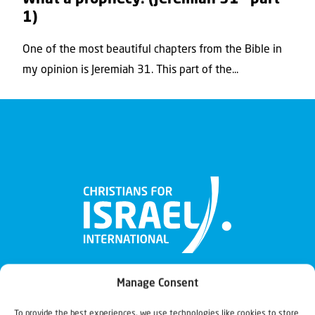
1)
One of the most beautiful chapters from the Bible in
my opinion is Jeremiah 31. This part of the...
Manage Consent
To provide the best experiences, we use technologies like cookies to store