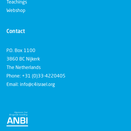
Teachings
Webshop
Contact
P.O. Box 1100
3860 BC Nijkerk
The Netherlands
Phone: +31 (0)33-4220405
Email: info@c4israel.org