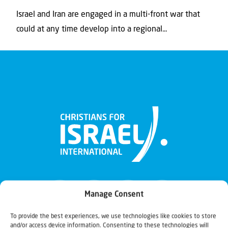
Israel and Iran are engaged in a multi-front war that
could at any time develop into a regional...
Manage Consent
To provide the best experiences, we use technologies like cookies to store
and/or access device information. Consenting to these technologies will