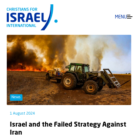
MENU
News
1 August 2024
Israel and the Failed Strategy Against
Iran