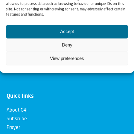
allow us to process data such as browsing behaviour or unique IDs on this
Christians for Israel
site. Not consenting or withdrawing consent, may adversely affect certain
features and functions.
Our mission is to bring Biblical understanding in the
Accept
Church and among the nations concerning God’s purposes
for Israel and to promote comfort of Israel through prayer
Deny
and action. Our vision is to establish a global network of
View preferences
Christians having local impact, for the blessing of the
nation of Israel, the Jewish people and the Church.
Quick links
About C4I
Subscribe
Prayer