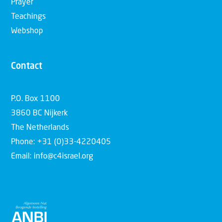
Prayer
Teachings
Webshop
Contact
P.O. Box 1100
3860 BC Nijkerk
The Netherlands
Phone: +31 (0)33-4220405
Email: info@c4israel.org