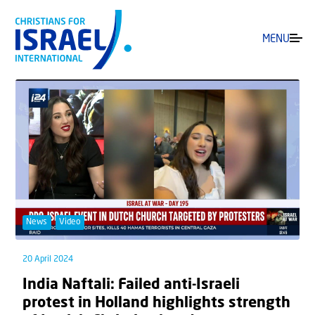
MENU
News
Video
20 April 2024
India Naftali: Failed anti-Israeli
protest in Holland highlights strength