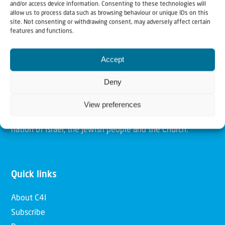
and/or access device information. Consenting to these technologies will
allow us to process data such as browsing behaviour or unique IDs on this
site. Not consenting or withdrawing consent, may adversely affect certain
Christians for Israel
features and functions.
Our mission is to bring Biblical understanding in the
Accept
Church and among the nations concerning God’s purposes
Deny
for Israel and to promote comfort of Israel through prayer
and action. Our vision is to establish a global network of
View preferences
Christians having local impact, for the blessing of the
nation of Israel, the Jewish people and the Church.
Quick links
About C4I
Subscribe