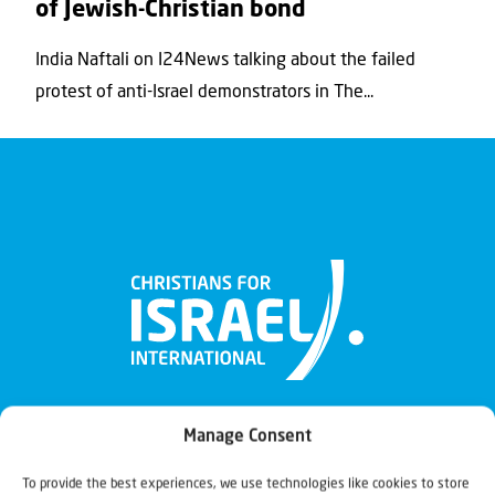
of Jewish-Christian bond
India Naftali on I24News talking about the failed
protest of anti-Israel demonstrators in The...
Manage Consent
To provide the best experiences, we use technologies like cookies to store