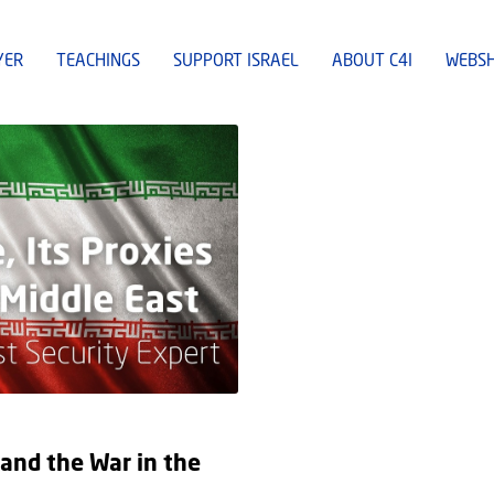
YER
TEACHINGS
SUPPORT ISRAEL
ABOUT C4I
WEBS
 and the War in the