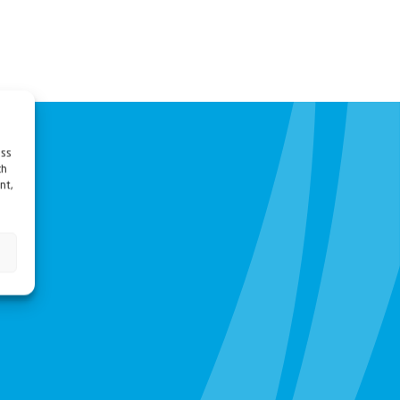
ess
ch
nt,