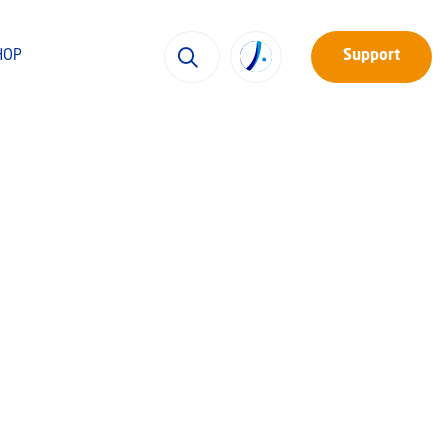
HOP
Support