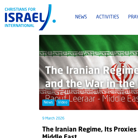
NEWS
ACTIVITIES
PRA
News
Video
9 March 2026
The Iranian Regime, Its Proxies
Middle East