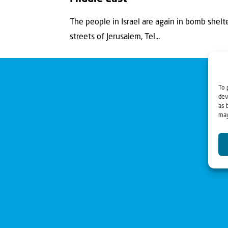
The people in Israel are again in bomb shelte
streets of Jerusalem, Tel...
To 
dev
as 
may