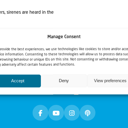
rs, sirenes are heard in the
Manage Consent
provide the best experiences, we use technologies like cookies to store and/or acc
ice information. Consenting to these technologies will allow us to process data su
browsing behaviour or unique IDs on this site. Not consenting or withdrawing conse
 adversely affect certain features and functions.
Accept
Deny
View preferences