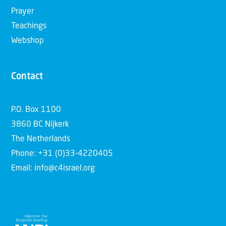
Prayer
Teachings
Webshop
Contact
P.O. Box 1100
3860 BC Nijkerk
The Netherlands
Phone: +31 (0)33-4220405
Email: info@c4israel.org