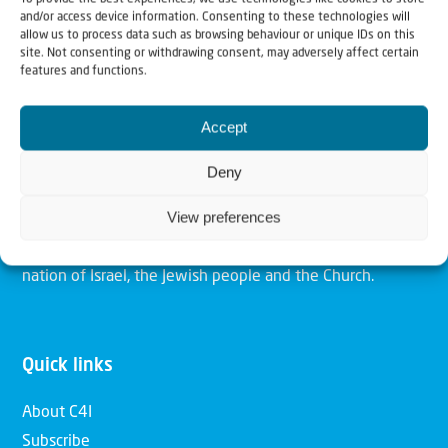
and/or access device information. Consenting to these technologies will
allow us to process data such as browsing behaviour or unique IDs on this
site. Not consenting or withdrawing consent, may adversely affect certain
Christians for Israel
features and functions.
Accept
Our mission is to bring Biblical understanding in the
Church and among the nations concerning God’s purposes
Deny
for Israel and to promote comfort of Israel through prayer
View preferences
and action. Our vision is to establish a global network of
Christians having local impact, for the blessing of the
nation of Israel, the Jewish people and the Church.
Quick links
About C4I
Subscribe