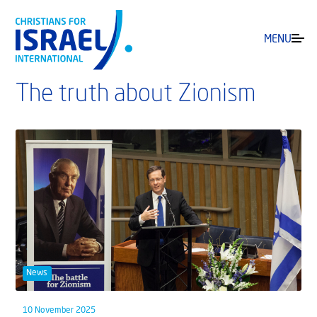
MENU
The truth about Zionism
News
10 November 2025