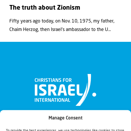
The truth about Zionism
Fifty years ago today, on Nov. 10, 1975, my father,
Chaim Herzog, then Israel’s ambassador to the U...
Manage Consent
To provide the best experiences, we use technologies like cookies to store