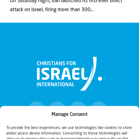
On Saturday night, Iran launched its first-ever direct
attack on Israel, firing more than 300...
Manage Consent
To provide the best experiences, we use technologies like cookies to store
and/or access device information. Consenting to these technologies will
Christians for Israel