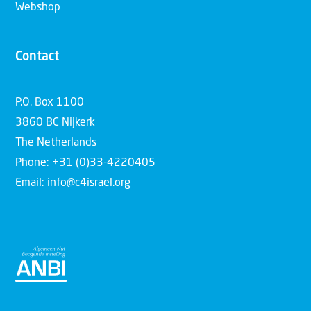
Webshop
Contact
P.O. Box 1100
3860 BC Nijkerk
The Netherlands
Phone: +31 (0)33-4220405
Email: info@c4israel.org