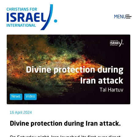
MENU
News
Video
16 April 2024
Divine protection during Iran attack.