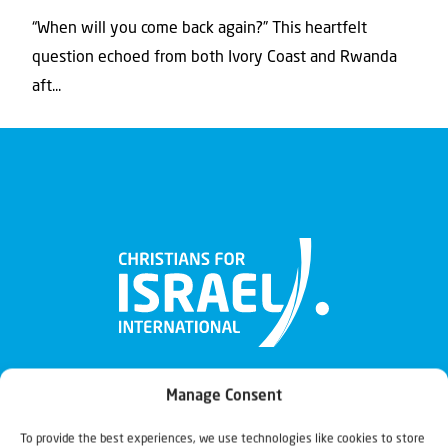
“When will you come back again?” This heartfelt
question echoed from both Ivory Coast and Rwanda
aft...
Manage Consent
To provide the best experiences, we use technologies like cookies to store