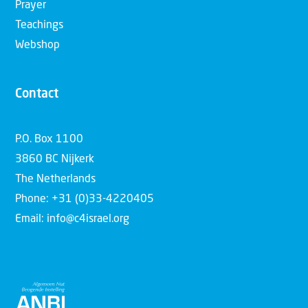
Prayer
Teachings
Webshop
Contact
P.O. Box 1100
3860 BC Nijkerk
The Netherlands
Phone: +31 (0)33-4220405
Email: info@c4israel.org