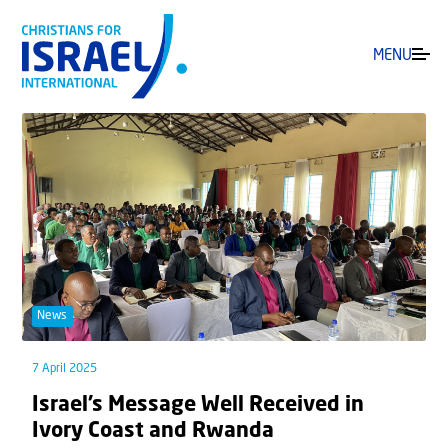
MENU
News
7 April 2025
Israel’s Message Well Received in
Ivory Coast and Rwanda