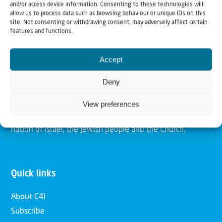
and/or access device information. Consenting to these technologies will
allow us to process data such as browsing behaviour or unique IDs on this
site. Not consenting or withdrawing consent, may adversely affect certain
Christians for Israel
features and functions.
Our mission is to bring Biblical understanding in the
Accept
Church and among the nations concerning God’s purposes
Deny
for Israel and to promote comfort of Israel through prayer
and action. Our vision is to establish a global network of
View preferences
Christians having local impact, for the blessing of the
nation of Israel, the Jewish people and the Church.
Quick links
About C4I
Subscribe