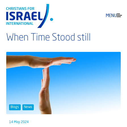
MENU
When Time Stood still
Blogs
News
14 May 2024