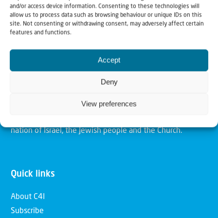
and/or access device information. Consenting to these technologies will
allow us to process data such as browsing behaviour or unique IDs on this
site. Not consenting or withdrawing consent, may adversely affect certain
Christians for Israel
features and functions.
Accept
Our mission is to bring Biblical understanding in the
Church and among the nations concerning God’s purposes
Deny
for Israel and to promote comfort of Israel through prayer
and action. Our vision is to establish a global network of
View preferences
Christians having local impact, for the blessing of the
nation of Israel, the Jewish people and the Church.
Quick links
About C4I
Subscribe