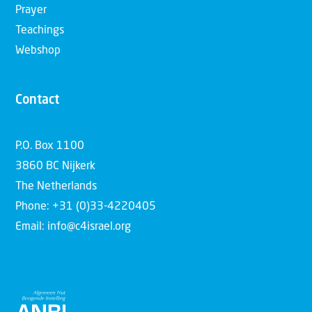
Prayer
Teachings
Webshop
Contact
P.O. Box 1100
3860 BC Nijkerk
The Netherlands
Phone: +31 (0)33-4220405
Email: info@c4israel.org