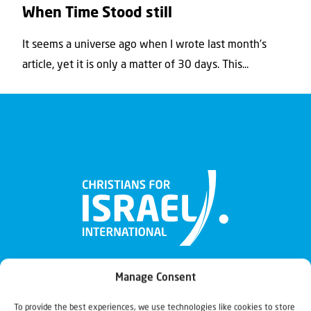
When Time Stood still
It seems a universe ago when I wrote last month’s
article, yet it is only a matter of 30 days. This...
Manage Consent
To provide the best experiences, we use technologies like cookies to store