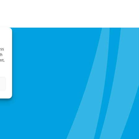
ess
ch
nt,