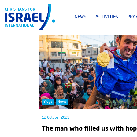
NEWS
ACTIVITIES
PRA
Blogs
News
12 October 2021
The man who filled us with ho