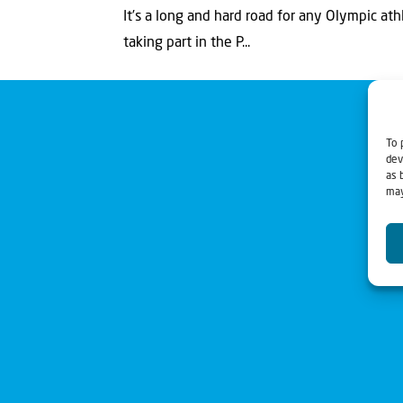
It’s a long and hard road for any Olympic ath
taking part in the P...
To 
dev
as 
may