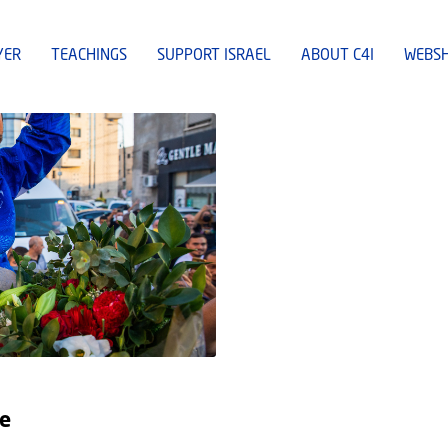
YER
TEACHINGS
SUPPORT ISRAEL
ABOUT C4I
WEBS
pe