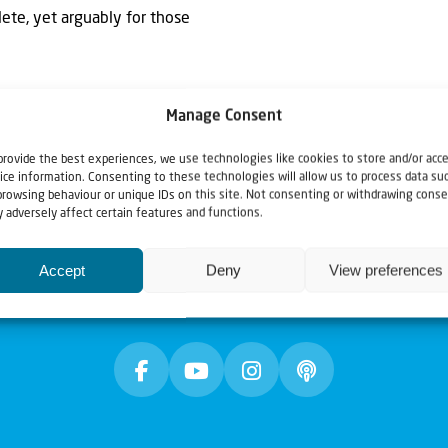
lete, yet arguably for those
Manage Consent
provide the best experiences, we use technologies like cookies to store and/or acc
ice information. Consenting to these technologies will allow us to process data su
browsing behaviour or unique IDs on this site. Not consenting or withdrawing conse
 adversely affect certain features and functions.
Accept
Deny
View preferences