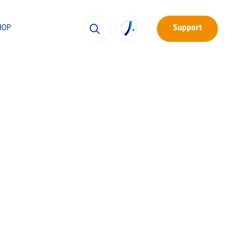
HOP
Support