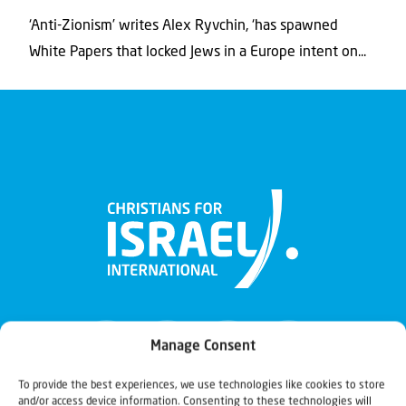
‘Anti-Zionism’ writes Alex Ryvchin, ‘has spawned
White Papers that locked Jews in a Europe intent on...
Manage Consent
To provide the best experiences, we use technologies like cookies to store
and/or access device information. Consenting to these technologies will