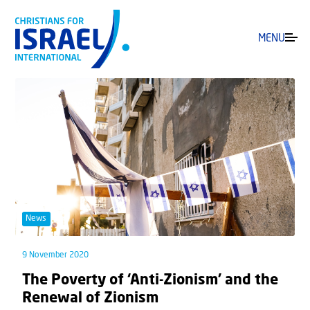
MENU
News
9 November 2020
The Poverty of ‘Anti-Zionism’ and the
Renewal of Zionism