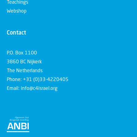
Teachings
Webshop
Contact
P.O. Box 1100
3860 BC Nijkerk
The Netherlands
Phone: +31 (0)33-4220405
Email: info@c4israel.org