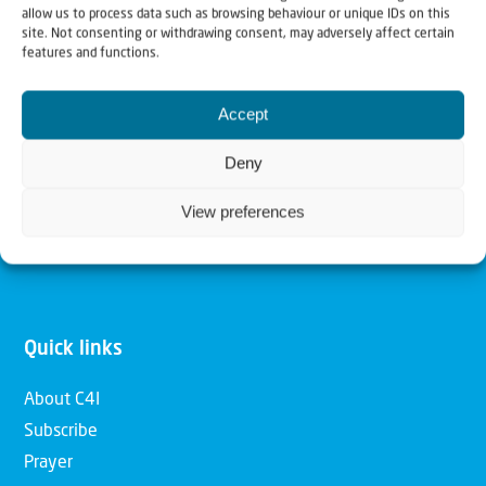
allow us to process data such as browsing behaviour or unique IDs on this
Christians for Israel
site. Not consenting or withdrawing consent, may adversely affect certain
features and functions.
Our mission is to bring Biblical understanding in the
Accept
Church and among the nations concerning God’s purposes
for Israel and to promote comfort of Israel through prayer
Deny
and action. Our vision is to establish a global network of
View preferences
Christians having local impact, for the blessing of the
nation of Israel, the Jewish people and the Church.
Quick links
About C4I
Subscribe
Prayer