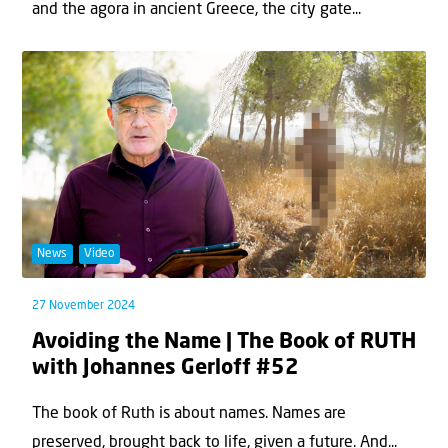
and the agora in ancient Greece, the city gate...
News
Video
27 November 2024
Avoiding the Name | The Book of RUTH
with Johannes Gerloff #52
The book of Ruth is about names. Names are
preserved, brought back to life, given a future. And...