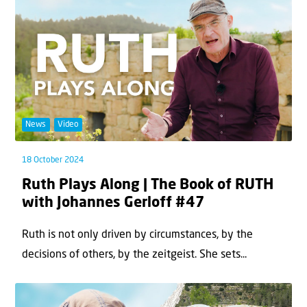
News
Video
18 October 2024
Ruth Plays Along | The Book of RUTH
with Johannes Gerloff #47
Ruth is not only driven by circumstances, by the
decisions of others, by the zeitgeist. She sets...