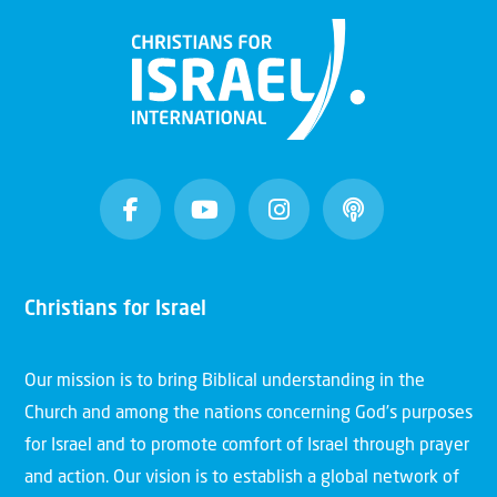
Christians for Israel
Our mission is to bring Biblical understanding in the
Church and among the nations concerning God’s purposes
for Israel and to promote comfort of Israel through prayer
and action. Our vision is to establish a global network of