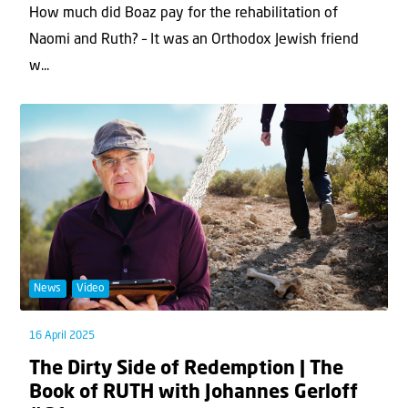
How much did Boaz pay for the rehabilitation of
Naomi and Ruth? – It was an Orthodox Jewish friend
w...
News
Video
16 April 2025
The Dirty Side of Redemption | The
Book of RUTH with Johannes Gerloff