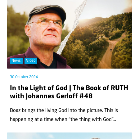
News
Video
30 October 2024
In the Light of God | The Book of RUTH
with Johannes Gerloff #48
Boaz brings the living God into the picture. This is
happening at a time when "the thing with God"...