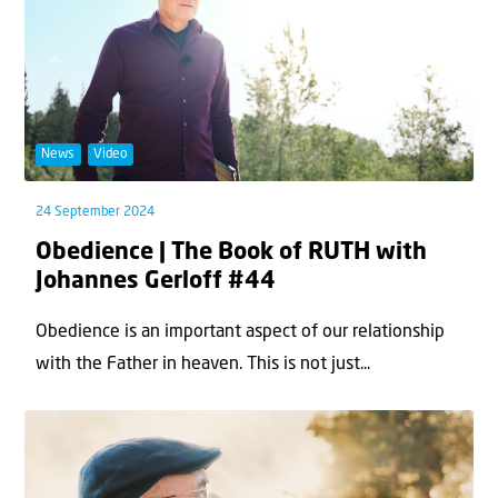
News
Video
24 September 2024
Obedience | The Book of RUTH with
Johannes Gerloff #44
Obedience is an important aspect of our relationship
with the Father in heaven. This is not just...