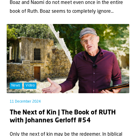
Boaz and Naomi do not meet even once in the entire
book of Ruth. Boaz seems to completely ignore...
News
Video
11 December 2024
The Next of Kin | The Book of RUTH
with Johannes Gerloff #54
Only the next of kin may be the redeemer. In biblical