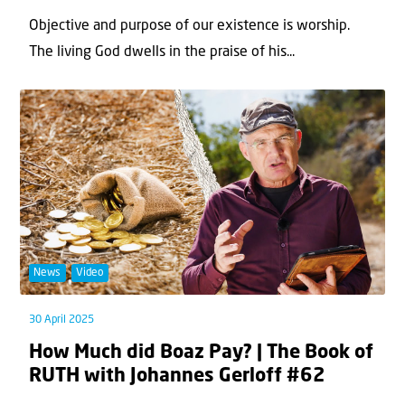
Objective and purpose of our existence is worship.
The living God dwells in the praise of his...
News
Video
30 April 2025
How Much did Boaz Pay? | The Book of
RUTH with Johannes Gerloff #62