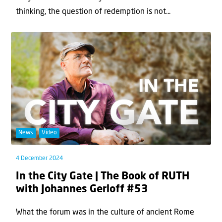
thinking, the question of redemption is not...
News
Video
4 December 2024
In the City Gate | The Book of RUTH
with Johannes Gerloff #53
What the forum was in the culture of ancient Rome