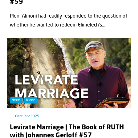
#59
Ploni Almoni had readily responded to the question of
whether he wanted to redeem Elimelech's...
News
Video
11 February 2025
Levirate Marriage | The Book of RUTH
with Johannes Gerloff #57