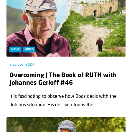
News
Video
8 October 2024
Overcoming | The Book of RUTH with
Johannes Gerloff #46
It is fascinating to observe how Boaz deals with the
dubious situation. His decision forms the...