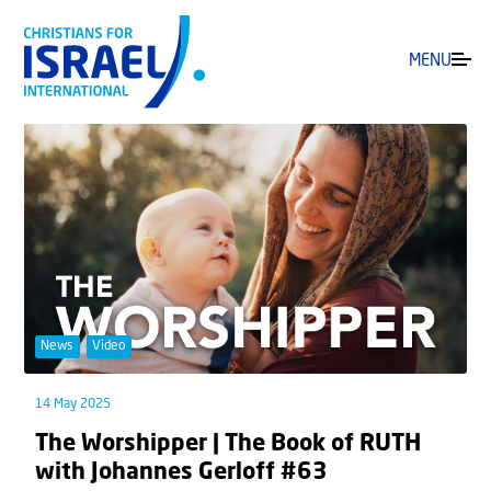
MENU
News
Video
14 May 2025
The Worshipper | The Book of RUTH
with Johannes Gerloff #63