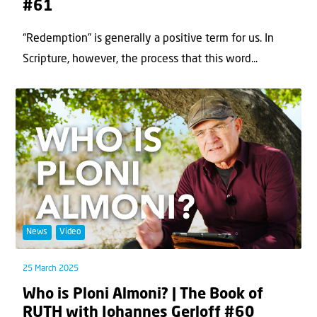
#61
“Redemption” is generally a positive term for us. In
Scripture, however, the process that this word...
News
Video
25 March 2025
Who is Ploni Almoni? | The Book of
RUTH with Johannes Gerloff #60