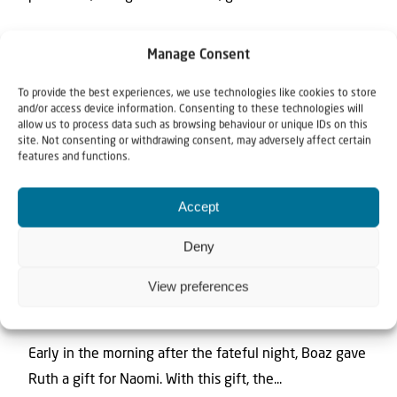
Manage Consent
To provide the best experiences, we use technologies like cookies to store
and/or access device information. Consenting to these technologies will
allow us to process data such as browsing behaviour or unique IDs on this
site. Not consenting or withdrawing consent, may adversely affect certain
features and functions.
Accept
News
Video
Deny
20 November 2024
View preferences
Six Barley | The Book of RUTH with
Johannes Gerloff #51
Early in the morning after the fateful night, Boaz gave
Ruth a gift for Naomi. With this gift, the...