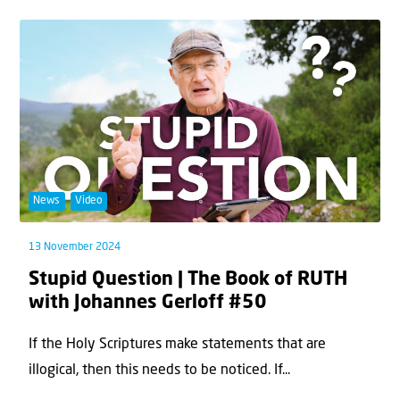
News
Video
13 November 2024
Stupid Question | The Book of RUTH
with Johannes Gerloff #50
If the Holy Scriptures make statements that are
illogical, then this needs to be noticed. If...