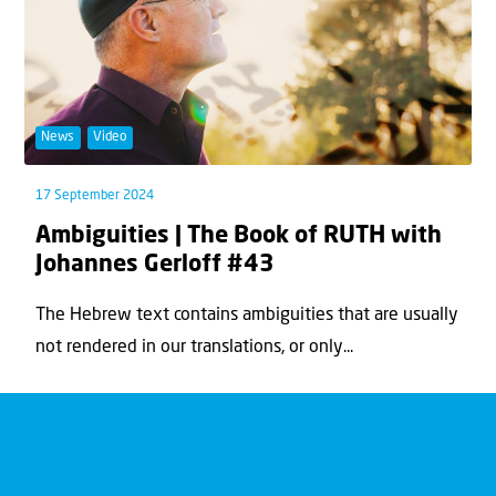
News
Video
17 September 2024
Ambiguities | The Book of RUTH with
Johannes Gerloff #43
The Hebrew text contains ambiguities that are usually
not rendered in our translations, or only...