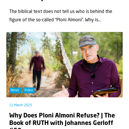
The biblical text does not tell us who is behind the
figure of the so-called “Ploni Almoni”. Why is...
News
Video
11 March 2025
Why Does Ploni Almoni Refuse? | The
Book of RUTH with Johannes Gerloff