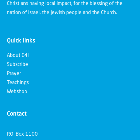
Christians having local impact, for the blessing of the
nation of Israel, the Jewish people and the Church.
Quick links
About C4I
Subscribe
Prayer
Teachings
Webshop
Contact
P.O. Box 1100