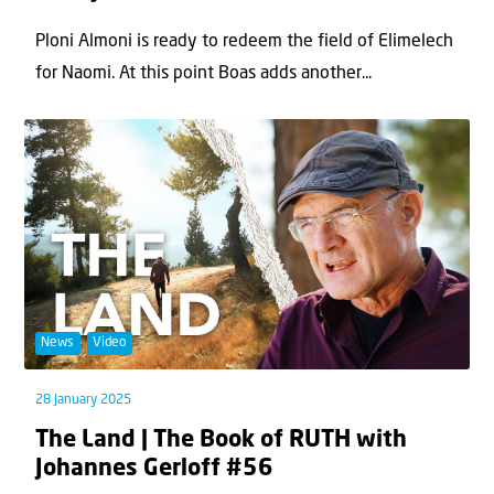
Ploni Almoni is ready to redeem the field of Elimelech
for Naomi. At this point Boas adds another...
News
Video
28 January 2025
The Land | The Book of RUTH with
Johannes Gerloff #56