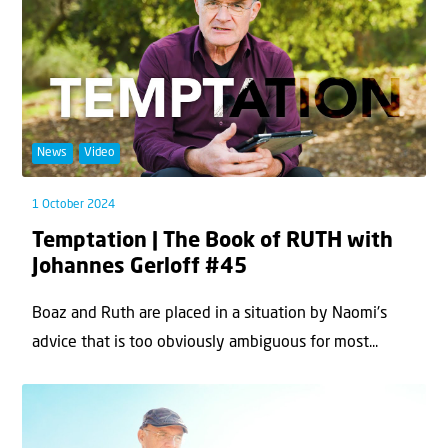
News
Video
1 October 2024
Temptation | The Book of RUTH with
Johannes Gerloff #45
Boaz and Ruth are placed in a situation by Naomi's
advice that is too obviously ambiguous for most...