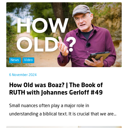
News
Video
6 November 2024
How Old was Boaz? | The Book of
RUTH with Johannes Gerloff #49
Small nuances often play a major role in
understanding a biblical text. It is crucial that we are...