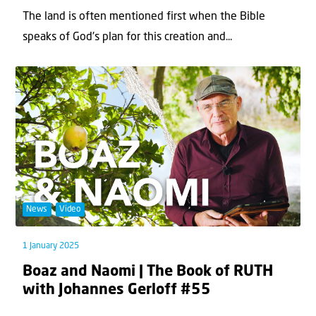
The land is often mentioned first when the Bible
speaks of God's plan for this creation and...
News
Video
1 January 2025
Boaz and Naomi | The Book of RUTH
with Johannes Gerloff #55