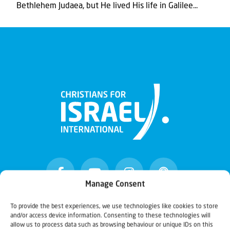
Bethlehem Judaea, but He lived His life in Galilee...
Manage Consent
To provide the best experiences, we use technologies like cookies to store
and/or access device information. Consenting to these technologies will
Christians for Israel
allow us to process data such as browsing behaviour or unique IDs on this