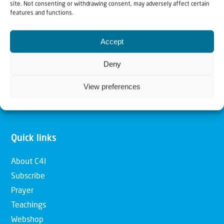
site. Not consenting or withdrawing consent, may adversely affect certain
features and functions.
Our mission is to bring Biblical understanding in the
Church and among the nations concerning God’s purposes
Accept
for Israel and to promote comfort of Israel through prayer
Deny
and action. Our vision is to establish a global network of
Christians having local impact, for the blessing of the
View preferences
nation of Israel, the Jewish people and the Church.
Quick links
About C4I
Subscribe
Prayer
Teachings
Webshop