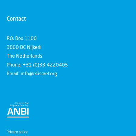
Contact
P.O. Box 1100
3860 BC Nijkerk
The Netherlands
Phone: +31 (0)33-4220405
Email: info@c4israel.org
Privacy policy