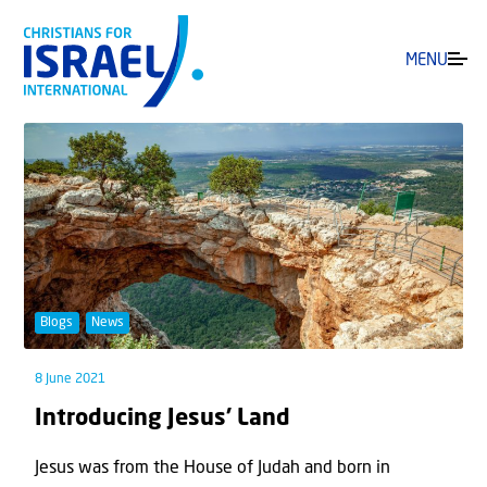
MENU
Blogs
News
8 June 2021
Introducing Jesus’ Land
Jesus was from the House of Judah and born in