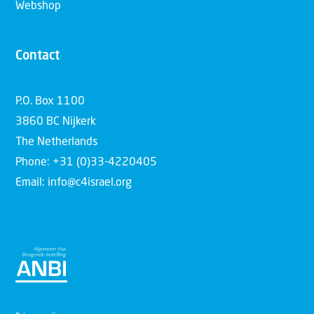
Webshop
Contact
P.O. Box 1100
3860 BC Nijkerk
The Netherlands
Phone: +31 (0)33-4220405
Email: info@c4israel.org