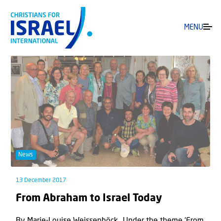
MENU
News
13 December 2017
From Abraham to Israel Today