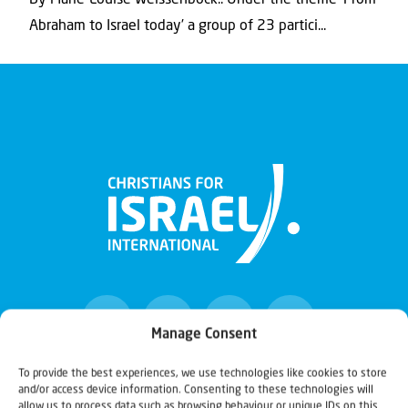
By Marie-Louise Weissenböck.. Under the theme ‘From
Abraham to Israel today’ a group of 23 partici...
Manage Consent
To provide the best experiences, we use technologies like cookies to store
and/or access device information. Consenting to these technologies will
Christians for Israel
allow us to process data such as browsing behaviour or unique IDs on this