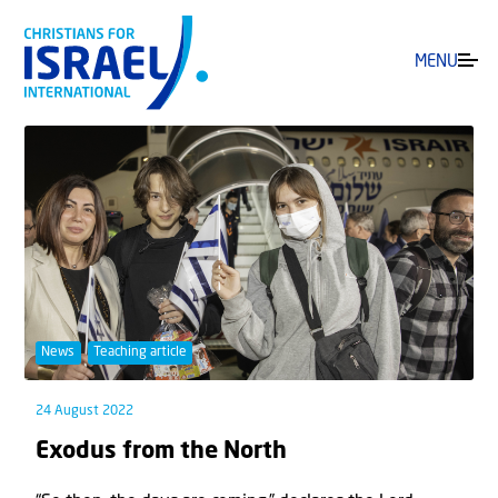
MENU
News
Teaching article
24 August 2022
Exodus from the North