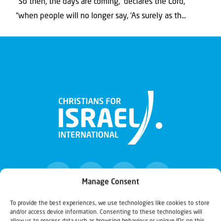
“So then, the days are coming,” declares the Lord,
“when people will no longer say, ‘As surely as th...
Manage Consent
To provide the best experiences, we use technologies like cookies to store
and/or access device information. Consenting to these technologies will
Christians for Israel