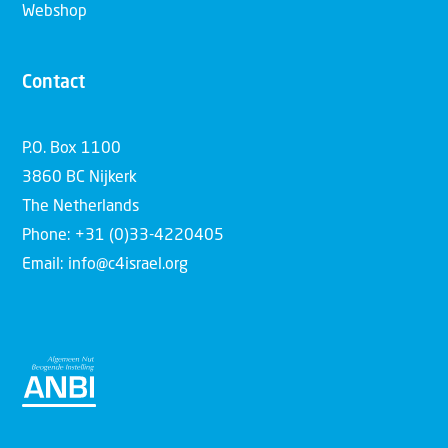
Webshop
Contact
P.O. Box 1100
3860 BC Nijkerk
The Netherlands
Phone: +31 (0)33-4220405
Email: info@c4israel.org