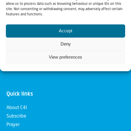
allow us to process data such as browsing behaviour or unique IDs on this
Christians for Israel
site. Not consenting or withdrawing consent, may adversely affect certain
features and functions.
Our mission is to bring Biblical understanding in the
Accept
Church and among the nations concerning God’s purposes
for Israel and to promote comfort of Israel through prayer
Deny
and action. Our vision is to establish a global network of
View preferences
Christians having local impact, for the blessing of the
nation of Israel, the Jewish people and the Church.
Quick links
About C4I
Subscribe
Prayer