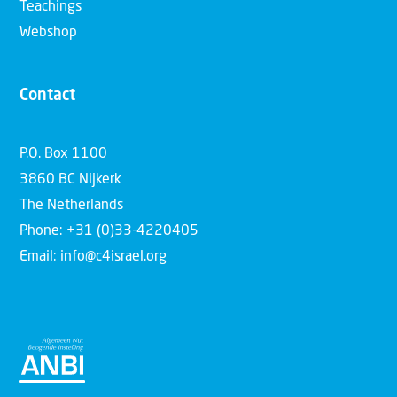
Teachings
Webshop
Contact
P.O. Box 1100
3860 BC Nijkerk
The Netherlands
Phone: +31 (0)33-4220405
Email: info@c4israel.org