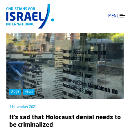
MENU
Blogs
News
4 November 2021
It’s sad that Holocaust denial needs to
be criminalized