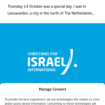
Thursday 14 October was a special day. I was in
Leeuwarden, a city in the north of The Netherlands...
Manage Consent
To provide the best experiences, we use technologies like cookies to store
and/or access device information. Consenting to these technologies will