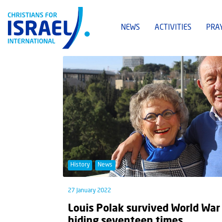
NEWS
ACTIVITIES
PRA
History
News
27 January 2022
Louis Polak survived World War 
hiding seventeen times