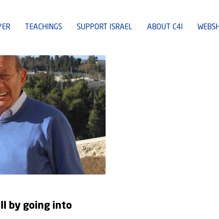
YER
TEACHINGS
SUPPORT ISRAEL
ABOUT C4I
WEBS
II by going into