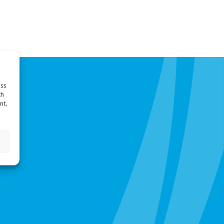
ess
ch
nt,