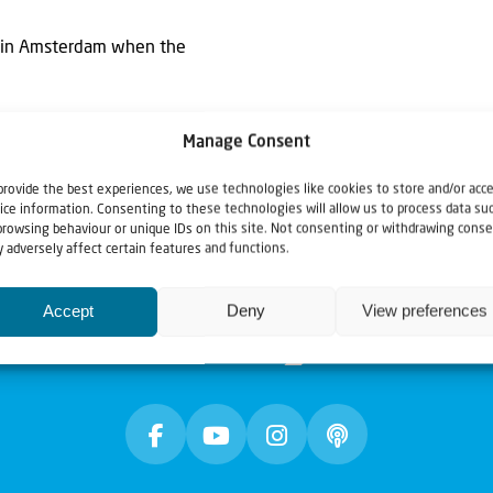
ts in Amsterdam when the
Manage Consent
provide the best experiences, we use technologies like cookies to store and/or acc
ice information. Consenting to these technologies will allow us to process data su
browsing behaviour or unique IDs on this site. Not consenting or withdrawing conse
 adversely affect certain features and functions.
Accept
Deny
View preferences