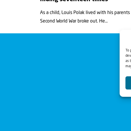
As a child, Louis Polak lived with his paren
Second World War broke out. He...
To 
dev
as 
may