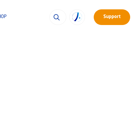
HOP
Support