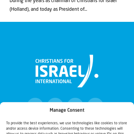
During the years as chairman of Christians for Israel
(Holland), and today as President of...
Manage Consent
To provide the best experiences, we use technologies like cookies to store
and/or access device information. Consenting to these technologies will
Christians for Israel