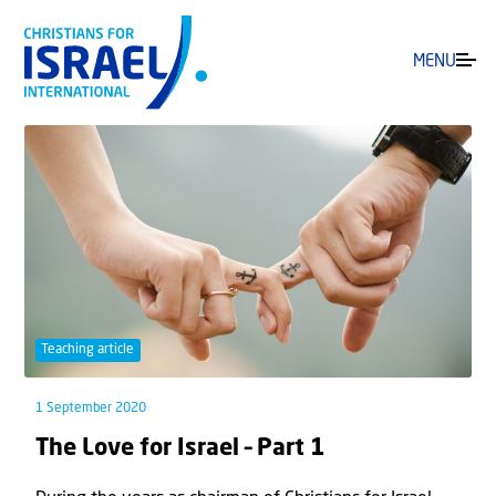
MENU
Teaching article
1 September 2020
The Love for Israel – Part 1