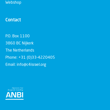
Webshop
Contact
P.O. Box 1100
3860 BC Nijkerk
The Netherlands
Phone: +31 (0)33-4220405
Email: info@c4israel.org