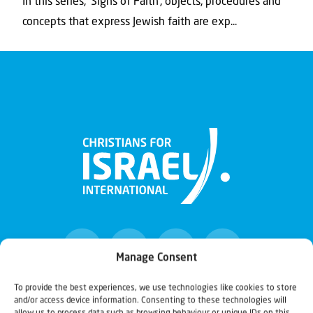
In this series, ‘Signs of Faith’, objects, procedures and
concepts that express Jewish faith are exp...
Manage Consent
To provide the best experiences, we use technologies like cookies to store
and/or access device information. Consenting to these technologies will
Christians for Israel