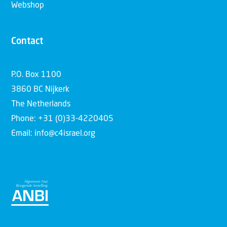
Webshop
Contact
P.O. Box 1100
3860 BC Nijkerk
The Netherlands
Phone: +31 (0)33-4220405
Email: info@c4israel.org