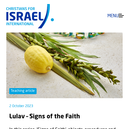
MENU
Teaching article
2 October 2023
Lulav – Signs of the Faith