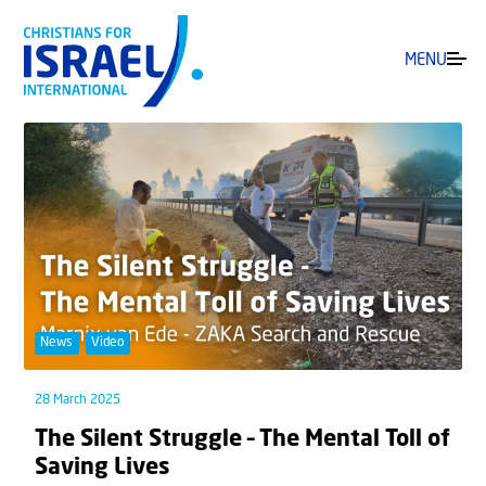
MENU
News
Video
28 March 2025
The Silent Struggle – The Mental Toll of
Saving Lives