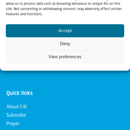
allow us to process data such as browsing behaviour or unique IDs on this
Christians for Israel
site. Not consenting or withdrawing consent, may adversely affect certain
features and functions.
Our mission is to bring Biblical understanding in the
Accept
Church and among the nations concerning God’s purposes
for Israel and to promote comfort of Israel through prayer
Deny
and action. Our vision is to establish a global network of
View preferences
Christians having local impact, for the blessing of the
nation of Israel, the Jewish people and the Church.
Quick links
About C4I
Subscribe
Prayer