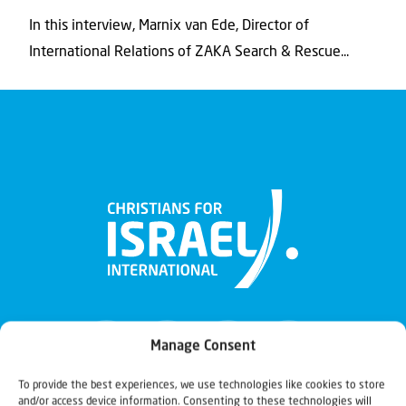
In this interview, Marnix van Ede, Director of
International Relations of ZAKA Search & Rescue...
Manage Consent
To provide the best experiences, we use technologies like cookies to store
and/or access device information. Consenting to these technologies will