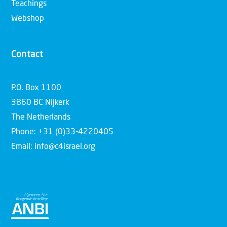
Teachings
Webshop
Contact
P.O. Box 1100
3860 BC Nijkerk
The Netherlands
Phone: +31 (0)33-4220405
Email: info@c4israel.org