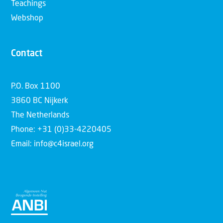
Teachings
Webshop
Contact
P.O. Box 1100
3860 BC Nijkerk
The Netherlands
Phone: +31 (0)33-4220405
Email: info@c4israel.org