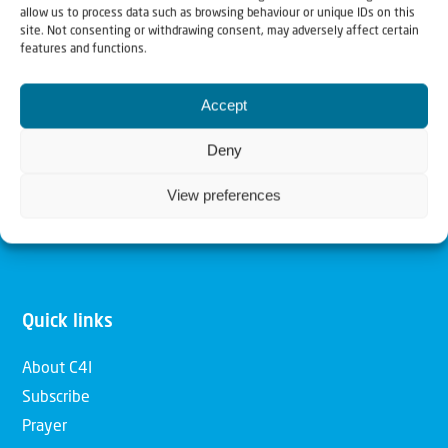
allow us to process data such as browsing behaviour or unique IDs on this
Christians for Israel
site. Not consenting or withdrawing consent, may adversely affect certain
features and functions.
Our mission is to bring Biblical understanding in the
Accept
Church and among the nations concerning God’s purposes
for Israel and to promote comfort of Israel through prayer
Deny
and action. Our vision is to establish a global network of
View preferences
Christians having local impact, for the blessing of the
nation of Israel, the Jewish people and the Church.
Quick links
About C4I
Subscribe
Prayer