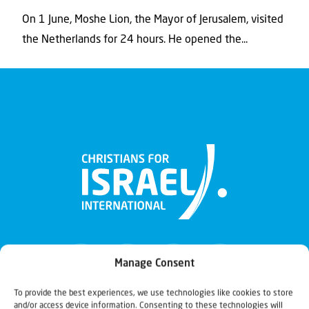
On 1 June, Moshe Lion, the Mayor of Jerusalem, visited
the Netherlands for 24 hours. He opened the...
Manage Consent
To provide the best experiences, we use technologies like cookies to store
and/or access device information. Consenting to these technologies will