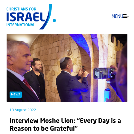
MENU
News
18 August 2022
Interview Moshe Lion: “Every Day is a
Reason to be Grateful”