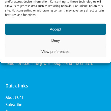
and/or access device information. Consenting to these technologies will
allow us to process data such as browsing behaviour or unique IDs on this
site. Not consenting or withdrawing consent, may adversely affect certain
Christians for Israel
features and functions.
Our mission is to bring Biblical understanding in the
Accept
Church and among the nations concerning God’s purposes
Deny
for Israel and to promote comfort of Israel through prayer
and action. Our vision is to establish a global network of
View preferences
Christians having local impact, for the blessing of the
nation of Israel, the Jewish people and the Church.
Quick links
About C4I
Subscribe