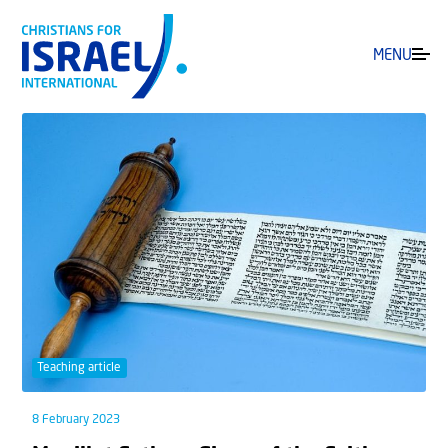
MENU
Teaching article
8 February 2023