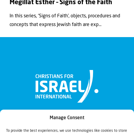
Megillat Esther – Signs of the Faith
In this series, ‘Signs of Faith’, objects, procedures and
concepts that express Jewish faith are exp...
Manage Consent
To provide the best experiences, we use technologies like cookies to store