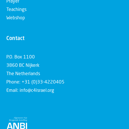
Prayer
Teachings
Webshop
Contact
P.O. Box 1100
3860 BC Nijkerk
The Netherlands
Phone: +31 (0)33-4220405
Email: info@c4israel.org