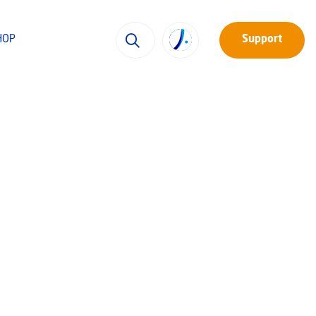
HOP
Support