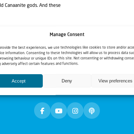
ld Canaanite gods. And these
Manage Consent
provide the best experiences, we use technologies like cookies to store and/or acc
ice information. Consenting to these technologies will allow us to process data su
browsing behaviour or unique IDs on this site. Not consenting or withdrawing conse
 adversely affect certain features and functions.
Accept
Deny
View preferences