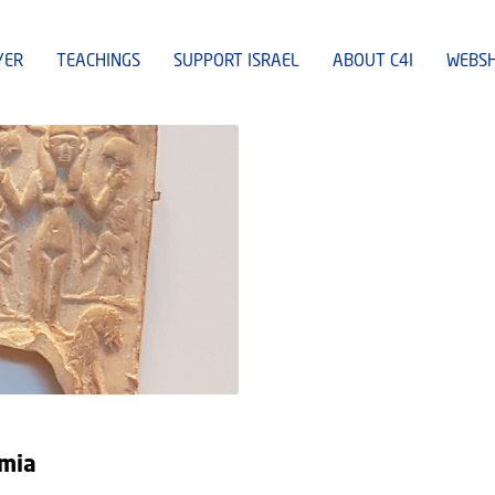
YER
TEACHINGS
SUPPORT ISRAEL
ABOUT C4I
WEBS
amia