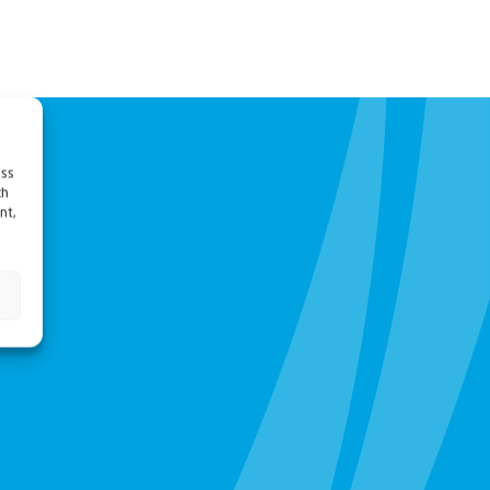
ess
ch
nt,