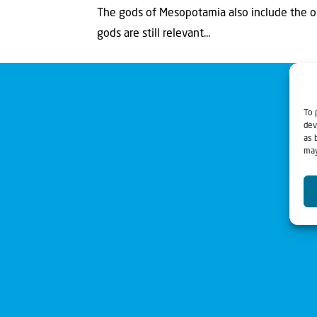
The gods of Mesopotamia also include the o
gods are still relevant...
To 
dev
as 
may