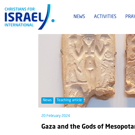
NEWS
ACTIVITIES
PRA
News
Teaching article
20 February 2024
Gaza and the Gods of Mesopot