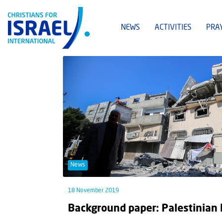
NEWS
ACTIVITIES
PRA
News
18 November 2019
Background paper: Palestinian I