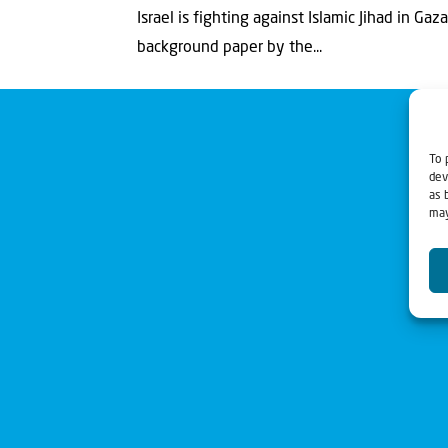
Israel is fighting against Islamic Jihad in Ga
background paper by the...
To 
dev
as 
may