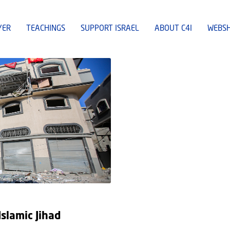
YER
TEACHINGS
SUPPORT ISRAEL
ABOUT C4I
WEBS
slamic Jihad