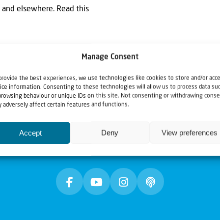
za and elsewhere. Read this
Manage Consent
provide the best experiences, we use technologies like cookies to store and/or acc
ice information. Consenting to these technologies will allow us to process data su
browsing behaviour or unique IDs on this site. Not consenting or withdrawing conse
 adversely affect certain features and functions.
Accept
Deny
View preferences