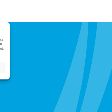
ess
ch
nt,