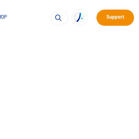
HOP
Support