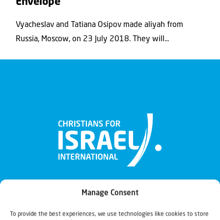
Envelope
Vyacheslav and Tatiana Osipov made aliyah from
Russia, Moscow, on 23 July 2018. They will...
Manage Consent
To provide the best experiences, we use technologies like cookies to store