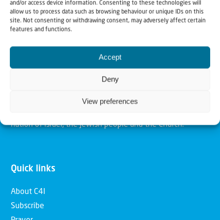
and/or access device information. Consenting to these technologies will
allow us to process data such as browsing behaviour or unique IDs on this
Christians for Israel
site. Not consenting or withdrawing consent, may adversely affect certain
features and functions.
Our mission is to bring Biblical understanding in the
Accept
Church and among the nations concerning God’s purposes
Deny
for Israel and to promote comfort of Israel through prayer
and action. Our vision is to establish a global network of
View preferences
Christians having local impact, for the blessing of the
nation of Israel, the Jewish people and the Church.
Quick links
About C4I
Subscribe