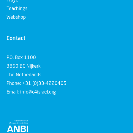
Prayer
Teachings
Webshop
Contact
P.O. Box 1100
3860 BC Nijkerk
The Netherlands
Phone: +31 (0)33-4220405
Email: info@c4israel.org