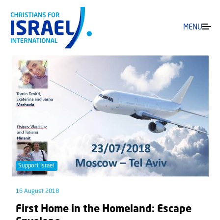
MENU
Support Israel
16 August 2018
First Home in the Homeland: Escape