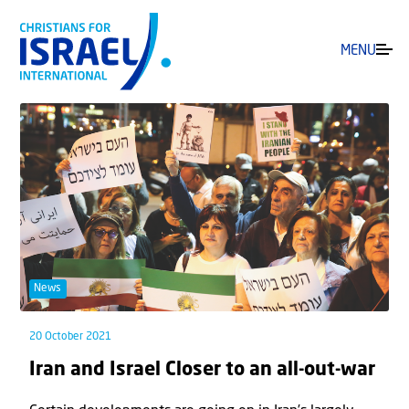
MENU
News
20 October 2021
Iran and Israel Closer to an all-out-war