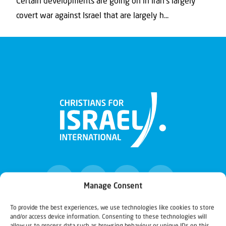
Certain developments are going on in Iran’s largely
covert war against Israel that are largely h...
Manage Consent
To provide the best experiences, we use technologies like cookies to store
and/or access device information. Consenting to these technologies will
Christians for Israel