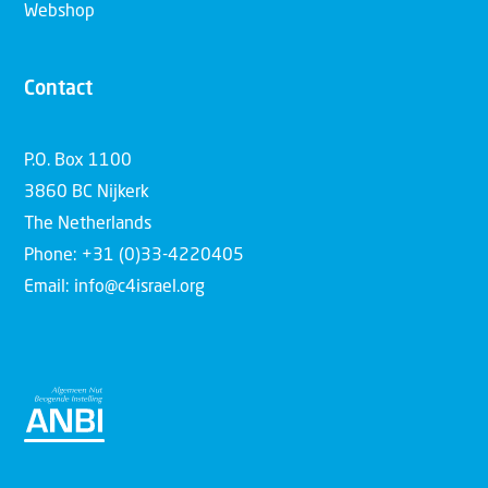
Webshop
Contact
P.O. Box 1100
3860 BC Nijkerk
The Netherlands
Phone: +31 (0)33-4220405
Email: info@c4israel.org