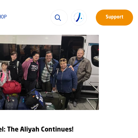
HOP
Support
el: The Aliyah Continues!