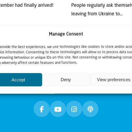
ember had finally arrived!
People regularly ask themsel
leaving from Ukraine to...
Manage Consent
provide the best experiences, we use technologies like cookies to store and/or acc
ice information. Consenting to these technologies will allow us to process data su
browsing behaviour or unique IDs on this site. Not consenting or withdrawing conse
 adversely affect certain features and functions.
Accept
Deny
View preferences