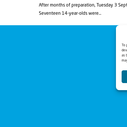
After months of preparation, Tuesday 3 Sept
Seventeen 14-year-olds were...
To 
dev
as 
may