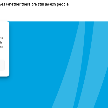
ves whether there are still Jewish people
ess
ch
nt,