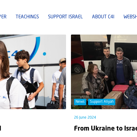
YER
TEACHINGS
SUPPORT ISRAEL
ABOUT C4I
WEBS
News
Support Aliyah
26 June 2024
l
From Ukraine to Isra