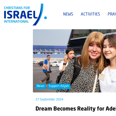
NEWS
ACTIVITIES
PRA
News
Support Aliyah
27 September 2024
Dream Becomes Reality for Ade