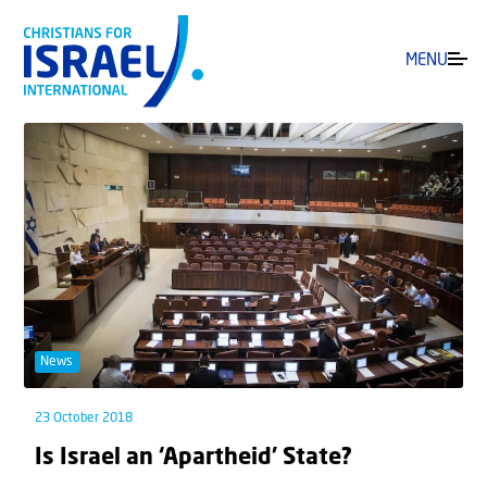
MENU
News
23 October 2018
Is Israel an ‘Apartheid’ State?