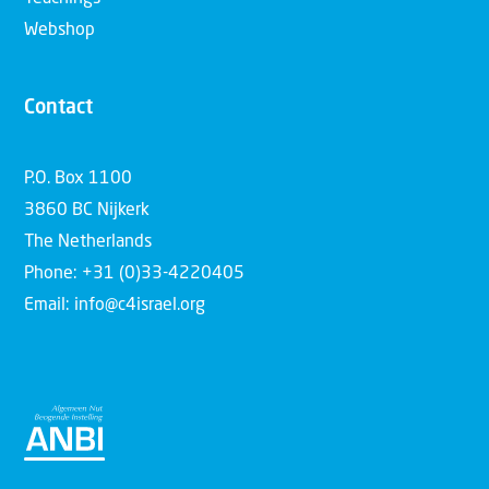
Webshop
Contact
P.O. Box 1100
3860 BC Nijkerk
The Netherlands
Phone: +31 (0)33-4220405
Email: info@c4israel.org