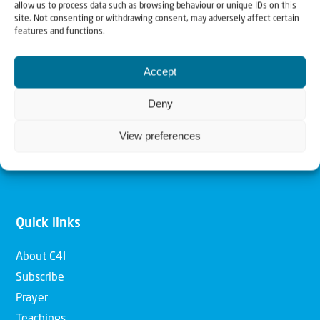
allow us to process data such as browsing behaviour or unique IDs on this
Christians for Israel
site. Not consenting or withdrawing consent, may adversely affect certain
features and functions.
Our mission is to bring Biblical understanding in the
Accept
Church and among the nations concerning God’s purposes
for Israel and to promote comfort of Israel through prayer
Deny
and action. Our vision is to establish a global network of
View preferences
Christians having local impact, for the blessing of the
nation of Israel, the Jewish people and the Church.
Quick links
About C4I
Subscribe
Prayer
Teachings