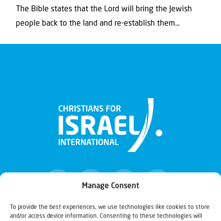
The Bible states that the Lord will bring the Jewish
people back to the land and re-establish them...
Manage Consent
To provide the best experiences, we use technologies like cookies to store
and/or access device information. Consenting to these technologies will