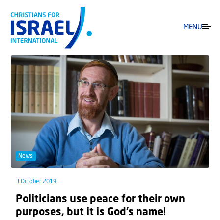
MENU
News
3 October 2019
Politicians use peace for their own
purposes, but it is God’s name!