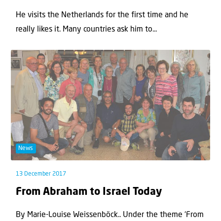
He visits the Netherlands for the first time and he
really likes it. Many countries ask him to...
News
13 December 2017
From Abraham to Israel Today
By Marie-Louise Weissenböck.. Under the theme ‘From