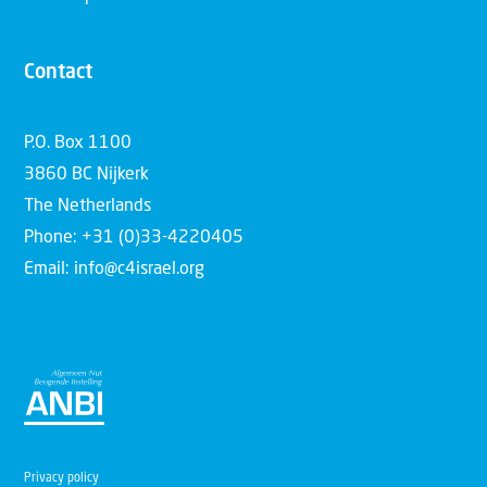
Contact
P.O. Box 1100
3860 BC Nijkerk
The Netherlands
Phone: +31 (0)33-4220405
Email: info@c4israel.org
Privacy policy