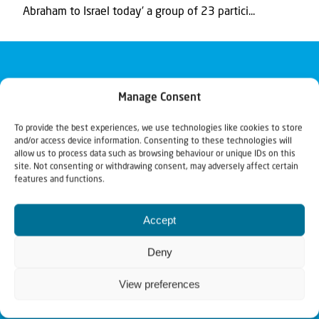
Abraham to Israel today’ a group of 23 partici...
Manage Consent
To provide the best experiences, we use technologies like cookies to store
and/or access device information. Consenting to these technologies will
allow us to process data such as browsing behaviour or unique IDs on this
site. Not consenting or withdrawing consent, may adversely affect certain
features and functions.
Accept
Deny
View preferences
Christians for Israel