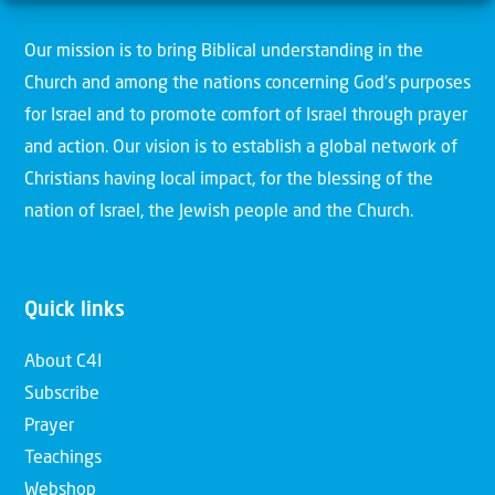
Our mission is to bring Biblical understanding in the
Church and among the nations concerning God’s purposes
for Israel and to promote comfort of Israel through prayer
and action. Our vision is to establish a global network of
Christians having local impact, for the blessing of the
nation of Israel, the Jewish people and the Church.
Quick links
About C4I
Subscribe
Prayer
Teachings
Webshop