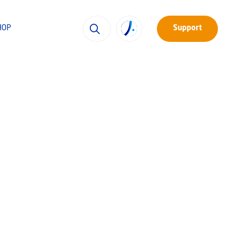
HOP
Support