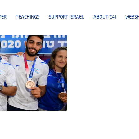
YER
TEACHINGS
SUPPORT ISRAEL
ABOUT C4I
WEBS