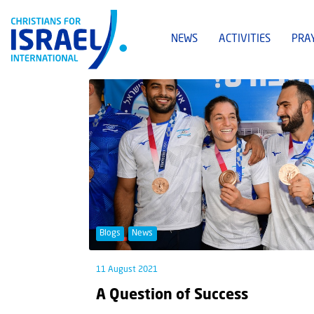
NEWS
ACTIVITIES
PRA
Blogs
News
11 August 2021
A Question of Success