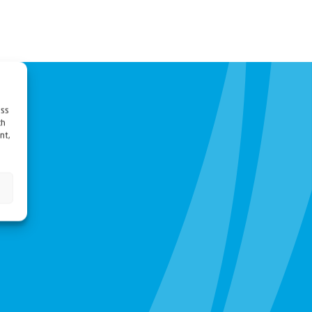
ess
ch
nt,