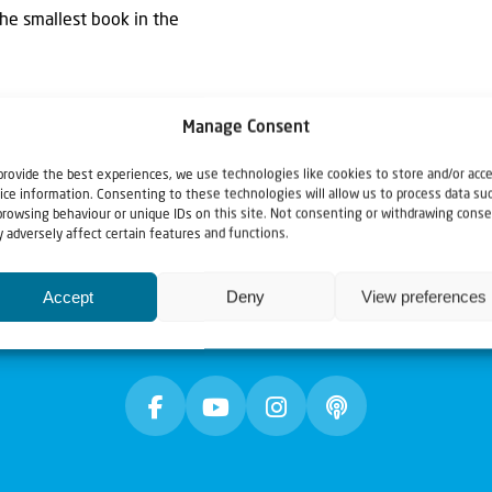
the smallest book in the
Manage Consent
provide the best experiences, we use technologies like cookies to store and/or acc
ice information. Consenting to these technologies will allow us to process data su
browsing behaviour or unique IDs on this site. Not consenting or withdrawing conse
 adversely affect certain features and functions.
Accept
Deny
View preferences