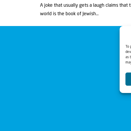
A joke that usually gets a laugh claims that 
world is the book of Jewish...
To 
dev
as 
may