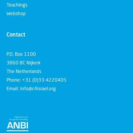
Teachings
Webshop
Contact
P.O. Box 1100
3860 BC Nijkerk
The Netherlands
Phone: +31 (0)33-4220405
Email: info@c4israel.org