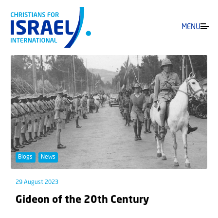
MENU
Blogs
News
29 August 2023
Gideon of the 20th Century