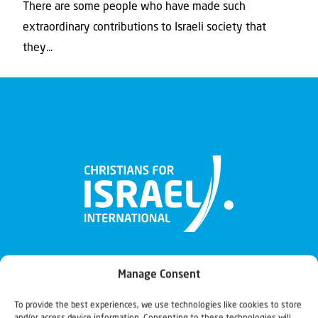
There are some people who have made such
extraordinary contributions to Israeli society that
they...
Manage Consent
To provide the best experiences, we use technologies like cookies to store