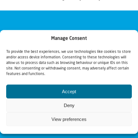
Manage Consent
To provide the best experiences, we use technologies like cookies to store
and/or access device information. Consenting to these technologies will
allow us to process data such as browsing behaviour or unique IDs on this
site. Not consenting or withdrawing consent, may adversely affect certain
features and functions.
Accept
Deny
View preferences
Christians for Israel