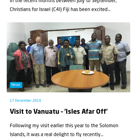
In the recent months between July to September,
Christians for Israel (C4I) Fiji has been excited...
News
17 December 2019
Visit to Vanuatu – ‘Isles Afar Off’
Following my visit earlier this year to the Solomon
Islands, it was a real delight to fly recently...