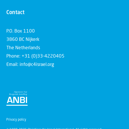
Contact
P.O. Box 1100
3860 BC Nijkerk
The Netherlands
Phone: +31 (0)33-4220405
Email: info@c4israel.org
Privacy policy