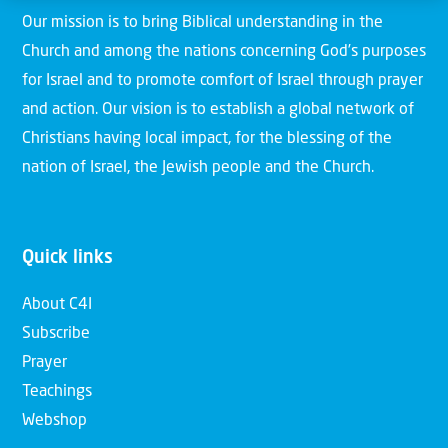
Our mission is to bring Biblical understanding in the
Church and among the nations concerning God’s purposes
for Israel and to promote comfort of Israel through prayer
and action. Our vision is to establish a global network of
Christians having local impact, for the blessing of the
nation of Israel, the Jewish people and the Church.
Quick links
About C4I
Subscribe
Prayer
Teachings
Webshop