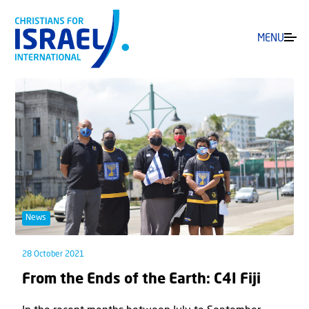
MENU
News
28 October 2021
From the Ends of the Earth: C4I Fiji