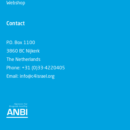
Webshop
Contact
P.O. Box 1100
3860 BC Nijkerk
The Netherlands
Phone: +31 (0)33-4220405
Email: info@c4israel.org