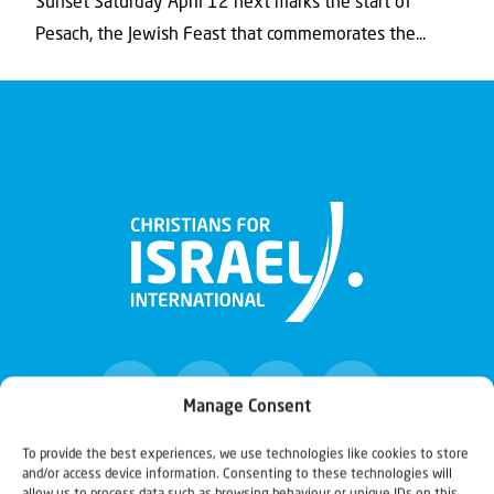
Sunset Saturday April 12 next marks the start of
Pesach, the Jewish Feast that commemorates the...
Manage Consent
To provide the best experiences, we use technologies like cookies to store
and/or access device information. Consenting to these technologies will
Christians for Israel