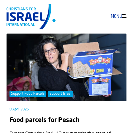
MENU
Support Food Parcels
Support Israel
8 April 2025
Food parcels for Pesach