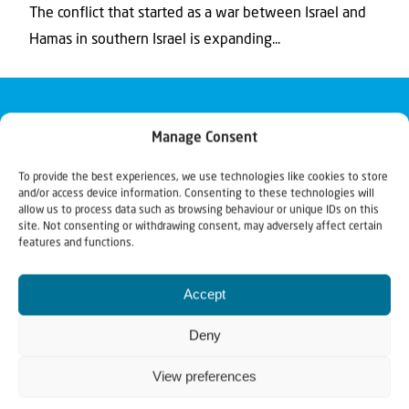
The conflict that started as a war between Israel and
Hamas in southern Israel is expanding...
Manage Consent
To provide the best experiences, we use technologies like cookies to store
and/or access device information. Consenting to these technologies will
allow us to process data such as browsing behaviour or unique IDs on this
site. Not consenting or withdrawing consent, may adversely affect certain
features and functions.
Accept
Deny
View preferences