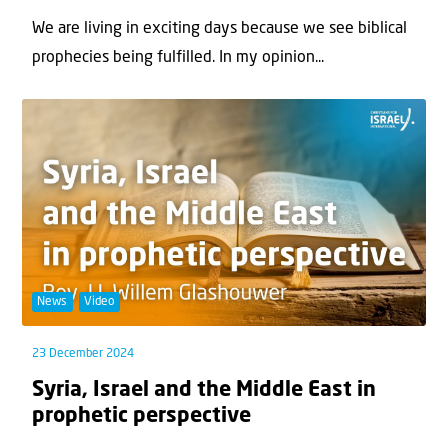
We are living in exciting days because we see biblical
prophecies being fulfilled. In my opinion...
News
Video
23 December 2024
Syria, Israel and the Middle East in
prophetic perspective