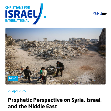
MENU
News
22 April 2025
Prophetic Perspective on Syria, Israel,
and the Middle East