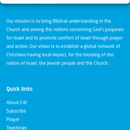
Christians for Israel
Our mission is to bring Biblical understanding in the
Church and among the nations concerning God’s purposes
for Israel and to promote comfort of Israel through prayer
and action. Our vision is to establish a global network of
Christians having local impact, for the blessing of the
nation of Israel, the Jewish people and the Church.
Quick links
About C4I
Subscribe
Prayer
Teachings