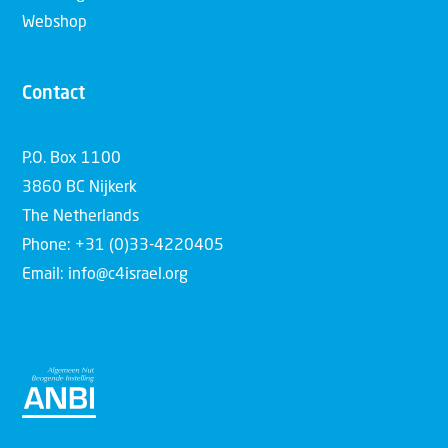
Webshop
Contact
P.O. Box 1100
3860 BC Nijkerk
The Netherlands
Phone: +31 (0)33-4220405
Email: info@c4israel.org