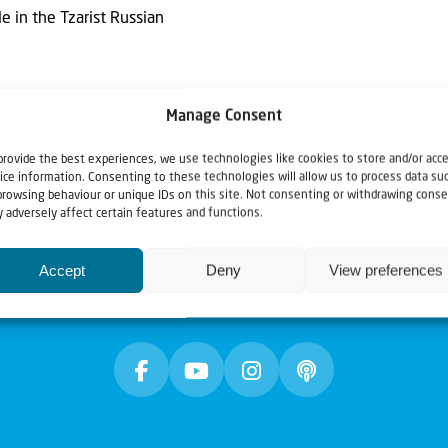
 in the Tzarist Russian
Manage Consent
provide the best experiences, we use technologies like cookies to store and/or acc
ice information. Consenting to these technologies will allow us to process data su
browsing behaviour or unique IDs on this site. Not consenting or withdrawing conse
 adversely affect certain features and functions.
Accept
Deny
View preferences