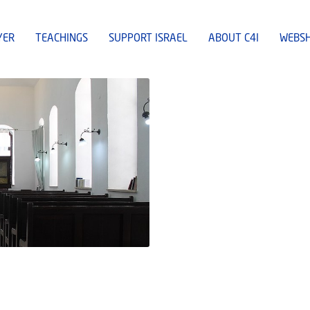
YER
TEACHINGS
SUPPORT ISRAEL
ABOUT C4I
WEBS