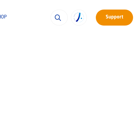
HOP
Support