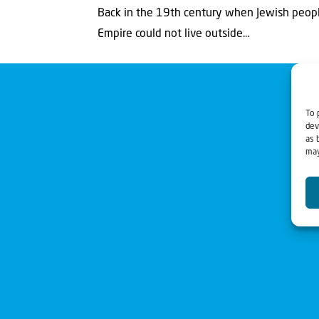
Back in the 19th century when Jewish people
Empire could not live outside...
To 
dev
as 
may