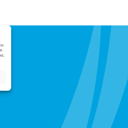
ess
ch
nt,