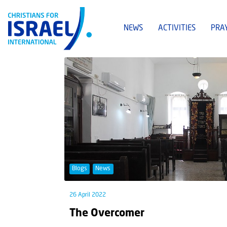
NEWS
ACTIVITIES
PRA
Blogs
News
26 April 2022
The Overcomer