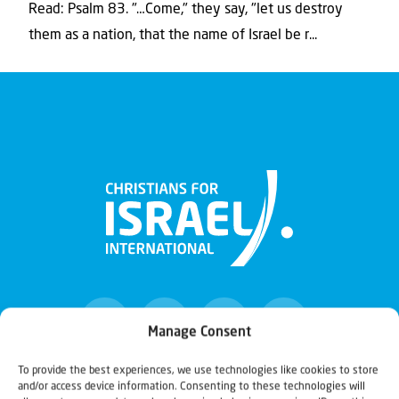
Read: Psalm 83. "…Come," they say, "let us destroy
them as a nation, that the name of Israel be r...
Manage Consent
To provide the best experiences, we use technologies like cookies to store
and/or access device information. Consenting to these technologies will