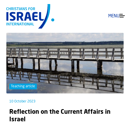
MENU
Teaching article
10 October 2023
Reflection on the Current Affairs in
Israel