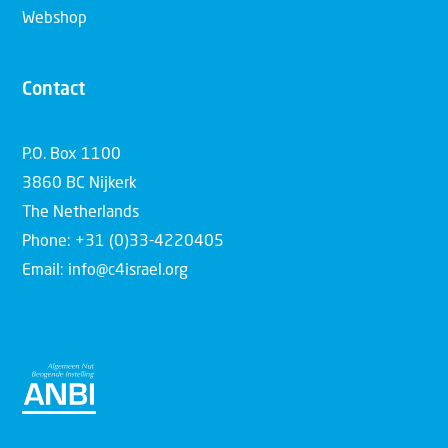
Webshop
Contact
P.O. Box 1100
3860 BC Nijkerk
The Netherlands
Phone: +31 (0)33-4220405
Email: info@c4israel.org