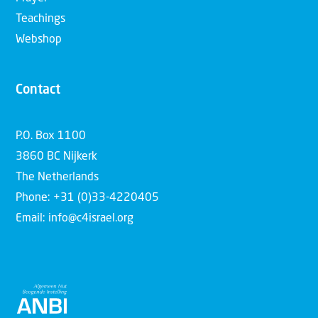
Teachings
Webshop
Contact
P.O. Box 1100
3860 BC Nijkerk
The Netherlands
Phone: +31 (0)33-4220405
Email: info@c4israel.org