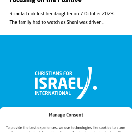
Focusing on the Positive
Ricarda Louk lost her daughter on 7 October 2023.
The family had to watch as Shani was driven...
Manage Consent
To provide the best experiences, we use technologies like cookies to store