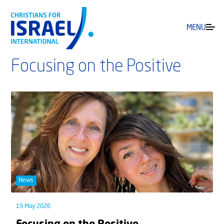
MENU
Focusing on the Positive
News
19 May 2026