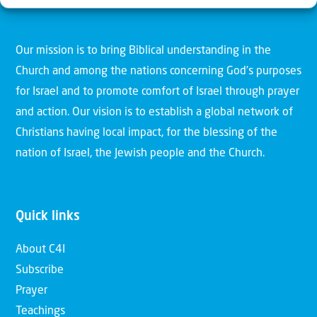
Christians for Israel
Our mission is to bring Biblical understanding in the
Church and among the nations concerning God’s purposes
for Israel and to promote comfort of Israel through prayer
and action. Our vision is to establish a global network of
Christians having local impact, for the blessing of the
nation of Israel, the Jewish people and the Church.
Quick links
About C4I
Subscribe
Prayer
Teachings