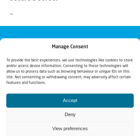
...
Manage Consent
To provide the best experiences, we use technologies like cookies to store
and/or access device information. Consenting to these technologies will
allow us to process data such as browsing behaviour or unique IDs on this
site. Not consenting or withdrawing consent, may adversely affect certain
features and functions.
Accept
Deny
View preferences