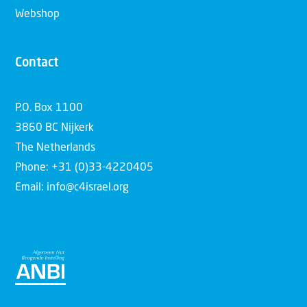
Webshop
Contact
P.O. Box 1100
3860 BC Nijkerk
The Netherlands
Phone: +31 (0)33-4220405
Email: info@c4israel.org