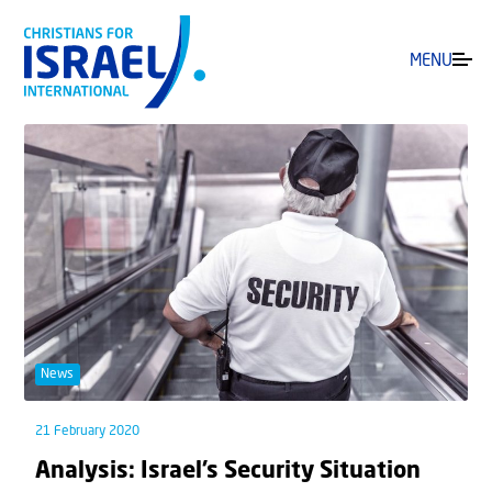
MENU
News
21 February 2020
Analysis: Israel’s Security Situation