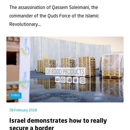
The assassination of Qassem Soleimani, the
commander of the Quds Force of the Islamic
Revolutionary...
Video
28 February 2018
Israel demonstrates how to really
secure a border