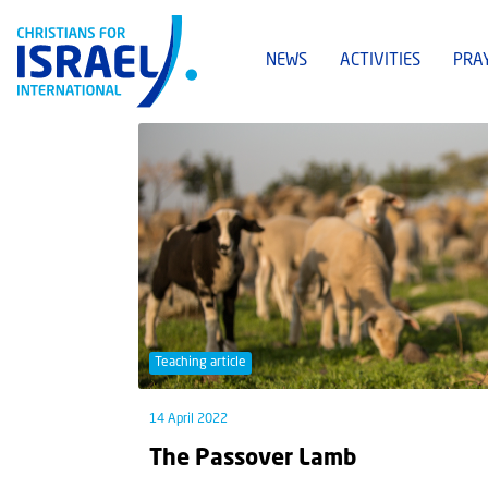
NEWS
ACTIVITIES
PRA
Teaching article
14 April 2022
The Passover Lamb