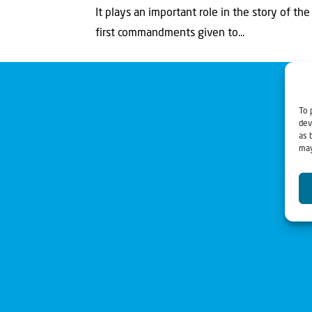
It plays an important role in the story of th
first commandments given to...
To 
dev
as 
may