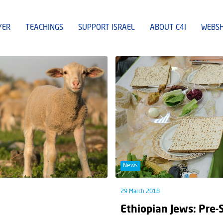
YER
TEACHINGS
SUPPORT ISRAEL
ABOUT C4I
WEBS
News
29 March 2018
Ethiopian Jews: Pre-