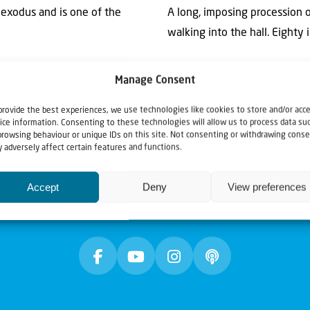
e exodus and is one of the
A long, imposing procession
walking into the hall. Eighty in
Manage Consent
provide the best experiences, we use technologies like cookies to store and/or acc
ice information. Consenting to these technologies will allow us to process data su
browsing behaviour or unique IDs on this site. Not consenting or withdrawing conse
 adversely affect certain features and functions.
Accept
Deny
View preferences