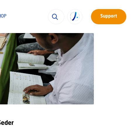
HOP
Support
Seder