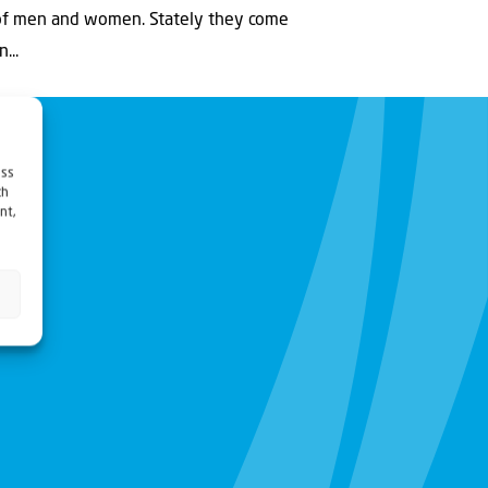
 of men and women. Stately they come
...
ess
ch
nt,