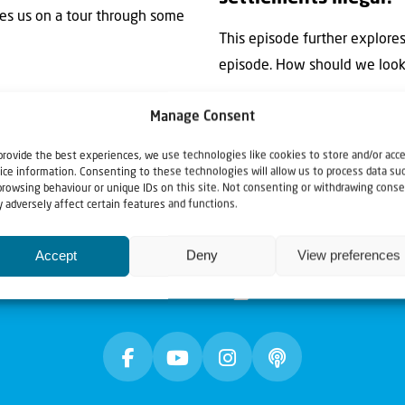
akes us on a tour through some
This episode further explore
episode. How should we look a
Manage Consent
provide the best experiences, we use technologies like cookies to store and/or acc
ice information. Consenting to these technologies will allow us to process data su
browsing behaviour or unique IDs on this site. Not consenting or withdrawing conse
 adversely affect certain features and functions.
Accept
Deny
View preferences