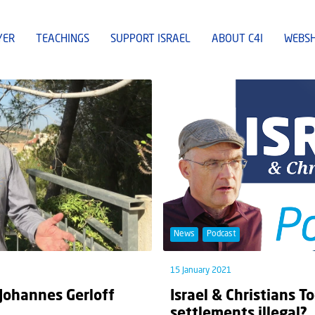
YER
TEACHINGS
SUPPORT ISRAEL
ABOUT C4I
WEBS
News
Podcast
15 January 2021
 Johannes Gerloff
Israel & Christians T
settlements illegal?