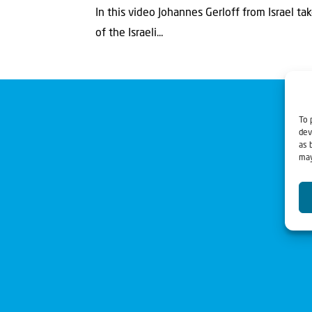
In this video Johannes Gerloff from Israel t
of the Israeli...
To 
dev
as 
may