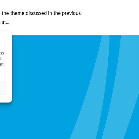
s the theme discussed in the previous
t...
ess
ch
nt,