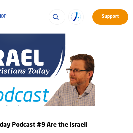
HOP
Support
oday Podcast #9 Are the Israeli