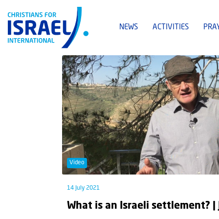
NEWS
ACTIVITIES
PRA
Video
14 July 2021
What is an Israeli settlement? |