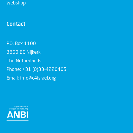
Webshop
Contact
P.O. Box 1100
3860 BC Nijkerk
The Netherlands
Phone: +31 (0)33-4220405
Email: info@c4israel.org