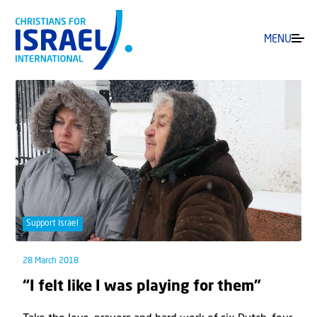
MENU
Support Israel
28 March 2018
“I felt like I was playing for them”