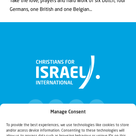
Take the love, prayers and hard work of six Dutch, four
Germans, one British and one Belgian...
Manage Consent
To provide the best experiences, we use technologies like cookies to store
and/or access device information. Consenting to these technologies will
Christians for Israel